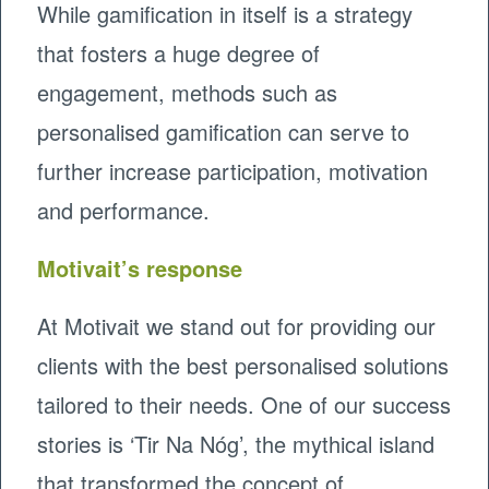
While gamification in itself is a strategy
that fosters a huge degree of
engagement, methods such as
personalised gamification can serve to
further increase participation, motivation
and performance.
Motivait’s response
At Motivait we stand out for providing our
clients with the best personalised solutions
tailored to their needs. One of our success
stories is ‘Tir Na Nóg’, the mythical island
that transformed the concept of