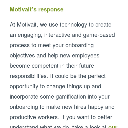
Motivait’s response
At Motivait, we use technology to create
an engaging, interactive and game-based
process to meet your onboarding
objectives and help new employees
become competent in their future
responsibilities. It could be the perfect
opportunity to change things up and
incorporate some gamification into your
onboarding to make new hires happy and
productive workers. If you want to better
understand what we do, take a look at
our