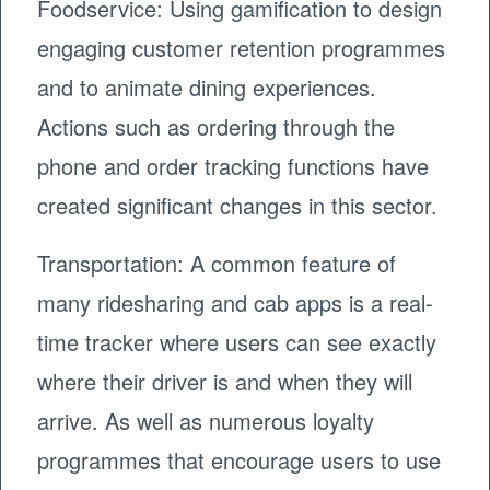
Foodservice: Using gamification to design
engaging customer retention programmes
and to animate dining experiences.
Actions such as ordering through the
phone and order tracking functions have
created significant changes in this sector.
Transportation: A common feature of
many ridesharing and cab apps is a real-
time tracker where users can see exactly
where their driver is and when they will
arrive. As well as numerous loyalty
programmes that encourage users to use