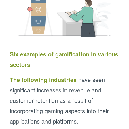
Six examples of gamification in various
sectors
The following industries
have seen
significant increases in revenue and
customer retention as a result of
incorporating gaming aspects into their
applications and platforms.