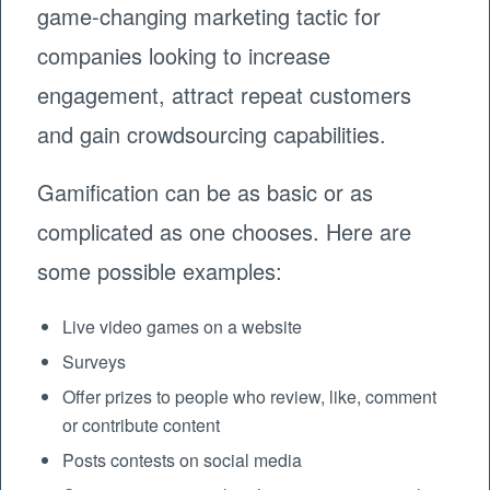
game-changing marketing tactic for
companies looking to increase
engagement, attract repeat customers
and gain crowdsourcing capabilities.
Gamification can be as basic or as
complicated as one chooses. Here are
some possible examples:
Live video games on a website
Surveys
Offer prizes to people who review, like, comment
or contribute content
Posts contests on social media