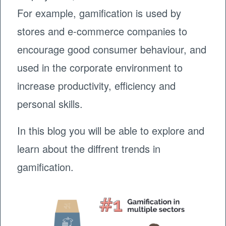
For example, gamification is used by
stores and e-commerce companies to
encourage good consumer behaviour, and
used in the corporate environment to
increase productivity, efficiency and
personal skills.
In this blog you will be able to explore and
learn about the diffrent trends in
gamification.