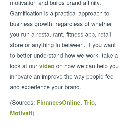
motivation and builds brand affinity.
Gamification is a practical approach to
business growth, regardless of whether
you run a restaurant, fitness app, retail
store or anything in between. If you want
to better understand how we work, take a
look at our
video
on how we can help you
innovate an improve the way people feel
and experience your brand.
(Sources:
FinancesOnline,
Trio
,
Motivait
)