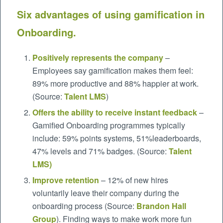
Six advantages of using gamification in
Onboarding.
Positively represents the company
–
Employees say gamification makes them feel:
89% more productive and 88% happier at work.
(Source:
Talent LMS
)
Offers the ability to receive instant feedback
–
Gamified Onboarding programmes typically
include: 59% points systems, 51%leaderboards,
47% levels and 71% badges. (Source:
Talent
LMS
)
Improve retention
– 12% of new hires
voluntarily leave their company during the
onboarding process (Source:
Brandon Hall
Group
). Finding ways to make work more fun