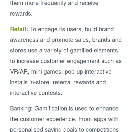
them more frequently and receive
rewards.
Retail:
To engage its users, build brand
awareness and promote sales, brands and
stores use a variety of gamified elements
to increase customer engagement such as
VR/AR, mini games, pop-up interactive
installs in-store, referral rewards and
interactive contests.
Banking: Gamification is used to enhance
the customer experience. From apps with
personalised saving goals to competitions