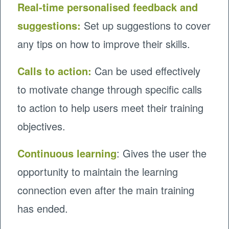
Real-time personalised feedback and
suggestions:
Set up suggestions to cover
any tips on how to improve their skills.
Calls to action:
Can be used effectively
to motivate change through specific calls
to action to help users meet their training
objectives.
Continuous learning
: Gives the user the
opportunity to maintain the learning
connection even after the main training
has ended.