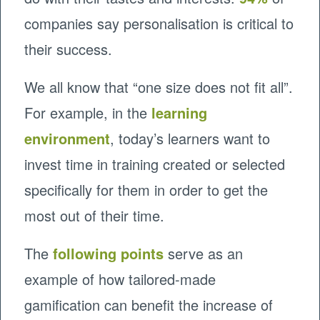
companies say personalisation is critical to
their success.
We all know that “one size does not fit all”.
For example, in the
learning
environment
, today’s learners want to
invest time in training created or selected
specifically for them in order to get the
most out of their time.
The
following points
serve as an
example of how tailored-made
gamification can benefit the increase of