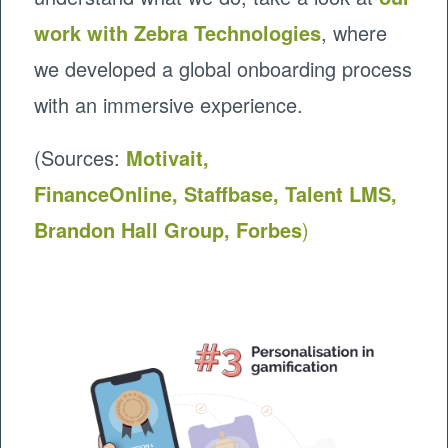
work with Zebra Technologies
, where
we developed a global onboarding process
with an immersive experience.
(Sources:
Motivait,
FinanceOnline
,
Staffbase
,
Talent LMS,
Brandon Hall Group,
Forbes
)