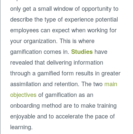
only get a small window of opportunity to
describe the type of experience potential
employees can expect when working for
your organization. This is where
gamification comes in.
Studies
have
revealed that delivering information
through a gamified form results in greater
assimilation and retention. The two
main
objectives
of gamification as an
onboarding method are to make training
enjoyable and to accelerate the pace of
learning.