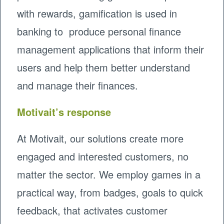
with rewards, gamification is used in
banking to produce personal finance
management applications that inform their
users and help them better understand
and manage their finances.
Motivait’s response
At Motivait, our solutions create more
engaged and interested customers, no
matter the sector. We employ games in a
practical way, from badges, goals to quick
feedback, that activates customer