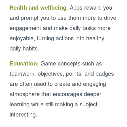
Health and wellbeing
: Apps reward you
and prompt you to use them more to drive
engagement and make daily tasks more
enjoyable, turning actions into healthy,
daily habits.
Education
:
Game concepts such as
teamwork, objectives, points, and badges
are often used to create and engaging
atmosphere that encourages deeper
learning while still making a subject
interesting.