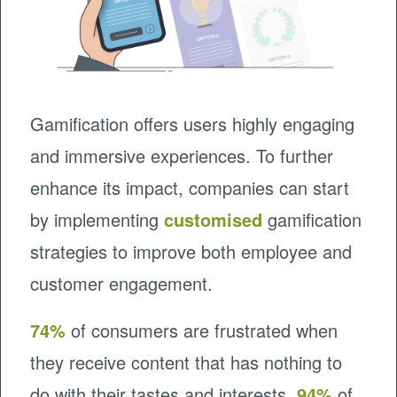
Gamification offers users highly engaging
and immersive experiences. To further
enhance its impact, companies can start
by implementing
customised
gamification
strategies to improve both employee and
customer engagement.
74%
of consumers are frustrated when
they receive content that has nothing to
do with their tastes and interests.
94%
of