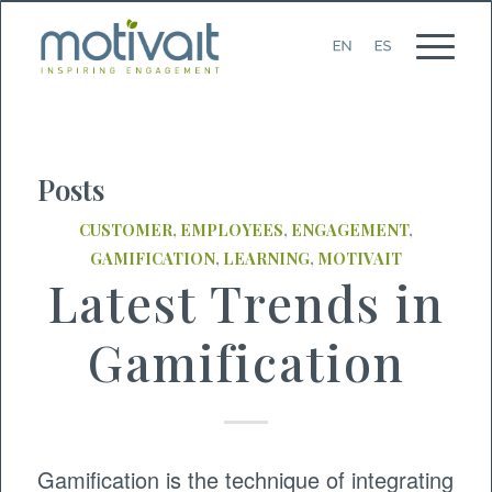
Posts
CUSTOMER
,
EMPLOYEES
,
ENGAGEMENT
,
GAMIFICATION
,
LEARNING
,
MOTIVAIT
Latest Trends in
Gamification
Gamification is the technique of integrating