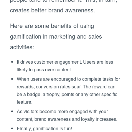
creates better brand awareness.
Here are some benefits of using
gamification in marketing and sales
activities:
It drives customer engagement. Users are less
likely to pass over content.
When users are encouraged to complete tasks for
rewards, conversion rates soar. The reward can
be a badge, a trophy, points or any other specific
feature.
As visitors become more engaged with your
content, brand awareness and loyalty increases.
Finally, gamification is fun!