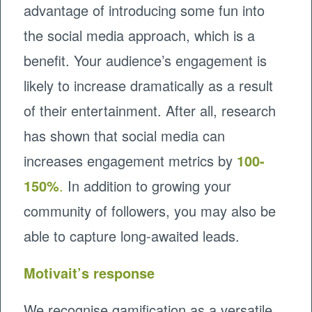
advantage of introducing some fun into
the social media approach, which is a
benefit. Your audience’s engagement is
likely to increase dramatically as a result
of their entertainment. After all, research
has shown that social media can
increases engagement metrics by
100-
150%
.
In addition to growing your
community of followers, you may also be
able to capture long-awaited leads.
Motivait’s response
We recognise gamification as a versatile