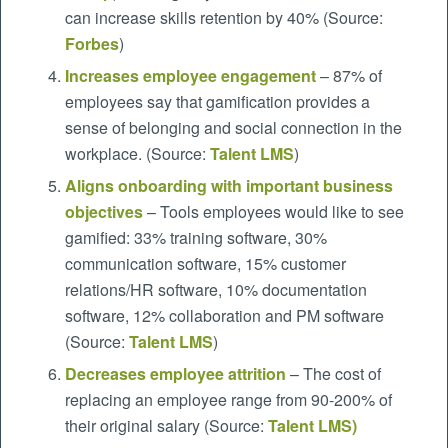
can increase skills retention by 40% (Source:
Forbes
)
Increases employee engagement
– 87% of
employees say that gamification provides a
sense of belonging and social connection in the
workplace. (Source:
Talent LMS
)
Aligns onboarding with important business
objectives
– Tools employees would like to see
gamified: 33% training software, 30%
communication software, 15% customer
relations/HR software, 10% documentation
software, 12% collaboration and PM software
(Source:
Talent LMS
)
Decreases employee attrition
– The cost of
replacing an employee range from 90-200% of
their original salary (Source:
Talent LMS
)