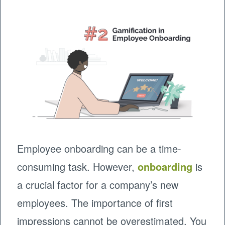
Employee onboarding can be a time-
consuming task. However,
onboarding
is
a crucial factor for a company’s new
employees. The importance of first
impressions cannot be overestimated. You