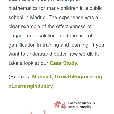
mathematics for many children in a public
school in Madrid. The experience was a
clear example of the effectiveness of
engagement solutions and the use of
gamification in training and learning. If you
want to understand better how we did it,
take a look at our
Case Study.
(Sources:
Motivait,
GrowthEngineering,
eLearningIndustry
)