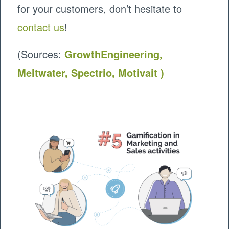
for your customers, don’t hesitate to
contact us
!
(Sources:
GrowthEngineering,
Meltwater,
Spectrio,
Motivait
)