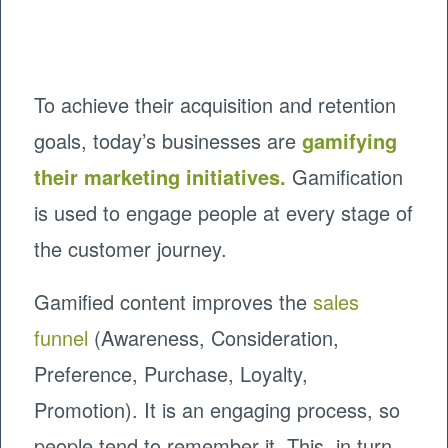
To achieve their acquisition and retention
goals, today’s businesses are
gamifying
their marketing initiatives
.
Gamification
is used to engage people at every stage of
the customer journey.
Gamified content improves the
sales
funnel
(Awareness, Consideration,
Preference, Purchase, Loyalty,
Promotion). It is an engaging process, so
people tend to remember it. This, in turn,