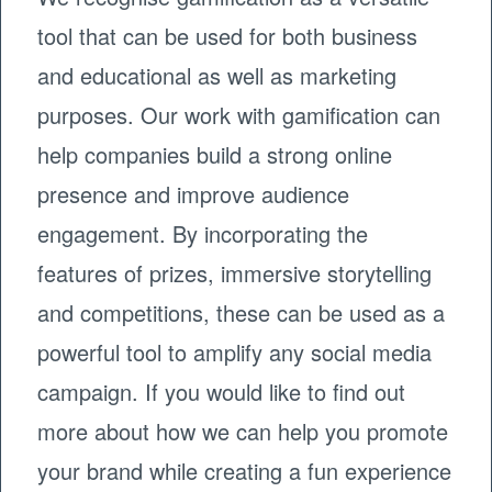
tool that can be used for both business
and educational as well as marketing
purposes. Our work with gamification can
help companies build a strong online
presence and improve audience
engagement. By incorporating the
features of prizes, immersive storytelling
and competitions, these can be used as a
powerful tool to amplify any social media
campaign. If you would like to find out
more about how we can help you promote
your brand while creating a fun experience