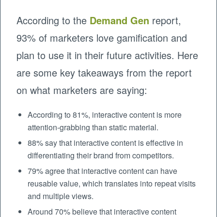
According to the
Demand Gen
report,
93% of marketers love gamification and
plan to use it in their future activities. Here
are some key takeaways from the report
on what marketers are saying:
According to 81%, interactive content is more
attention-grabbing than static material.
88% say that interactive content is effective in
differentiating their brand from competitors.
79% agree that interactive content can have
reusable value, which translates into repeat visits
and multiple views.
Around 70% believe that interactive content