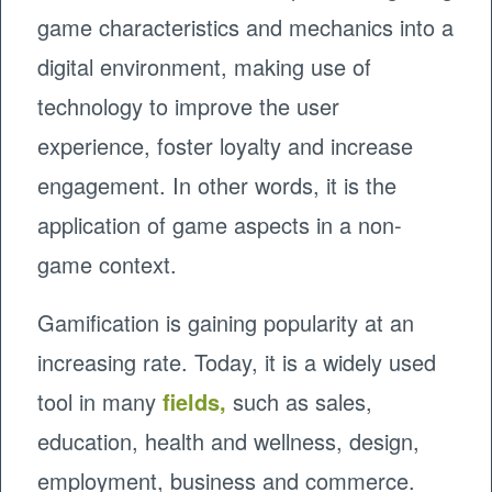
game characteristics and mechanics into a
digital environment, making use of
technology to improve the user
experience, foster loyalty and increase
engagement. In other words, it is the
application of game aspects in a non-
game context.
Gamification is gaining popularity at an
increasing rate. Today, it is a widely used
tool in many
fields
,
such as sales,
education, health and wellness, design,
employment, business and commerce.