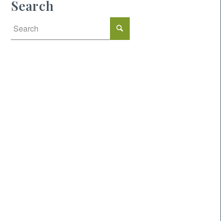
Search