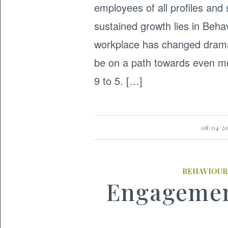
employees of all profiles and
sustained growth lies in Beha
workplace has changed dramat
be on a path towards even mo
9 to 5. […]
08/04/2
BEHAVIOUR
Engagemen