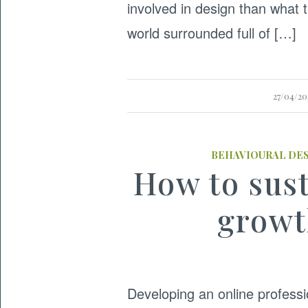
involved in design than what t
world surrounded full of […]
27/04/2
BEHAVIOURAL DE
How to sust
growt
Developing an online profess