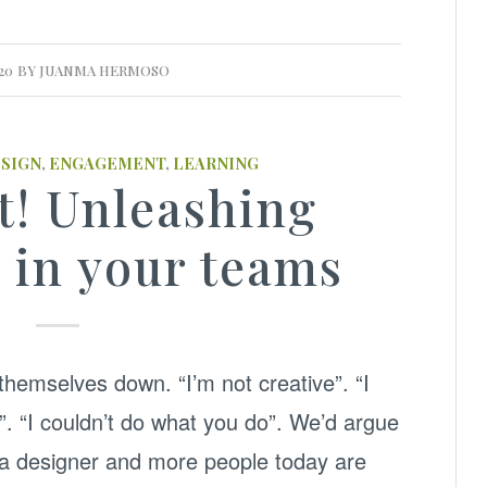
20
BY
JUANMA HERMOSO
ESIGN
,
ENGAGEMENT
,
LEARNING
t! Unleashing
y in your teams
themselves down. “I’m not creative”. “I
”. “I couldn’t do what you do”. We’d argue
e a designer and more people today are