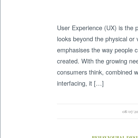
User Experience (UX) is the p
looks beyond the physical or 
emphasises the way people co
created. With the growing ne
consumers think, combined wi
interfacing, it […]
08/07/2
BEHAVIOURAL DES