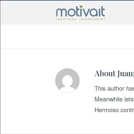
About
Jua
This author has
Meanwhile lets
Hermoso
contr