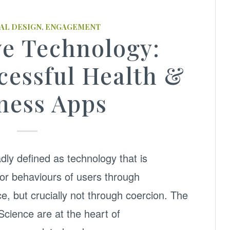
AL DESIGN
,
ENGAGEMENT
ve Technology:
cessful Health &
ness Apps
dly defined as technology that is
 or behaviours of users through
e, but crucially not through coercion. The
cience are at the heart of