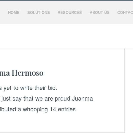
HOME
SOLUTIONS
RESOURCES
ABOUT US
CONTAC
nma Hermoso
 yet to write their bio.
 just say that we are proud
Juanma
ibuted a whooping 14 entries.