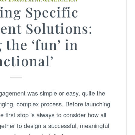
ing Specific
nt Solutions:
 the ‘fun’ in
nctional’
ngagement was simple or easy, quite the
allenging, complex process. Before launching
he first stop is always to consider how all
ogether to design a successful, meaningful