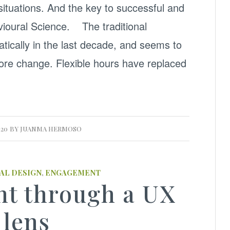
 situations. And the key to successful and
vioural Science. The traditional
ically in the last decade, and seems to
re change. Flexible hours have replaced
020
BY
JUANMA HERMOSO
AL DESIGN
,
ENGAGEMENT
t through a UX
lens