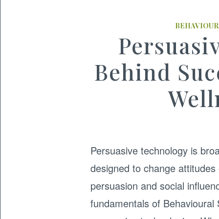
BEHAVIOUR
Persuasi
Behind Suc
Well
Persuasive technology is broa
designed to change attitudes
persuasion and social influenc
fundamentals of Behavioural S