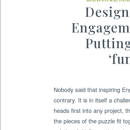
Design
Engageme
Putting
‘fu
Nobody said that inspiring E
contrary. It is in itself a ch
heads first into any project, t
the pieces of the puzzle fit t