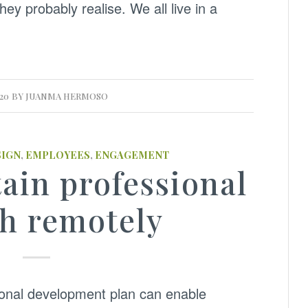
hey probably realise. We all live in a
020
BY
JUANMA HERMOSO
SIGN
,
EMPLOYEES
,
ENGAGEMENT
ain professional
h remotely
ional development plan can enable