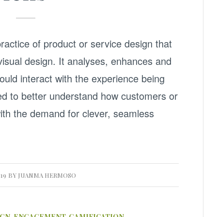
ractice of product or service design that
visual design. It analyses, enhances and
uld interact with the experience being
ed to better understand how customers or
th the demand for clever, seamless
019
BY
JUANMA HERMOSO
IGN
,
ENGAGEMENT
,
GAMIFICATION