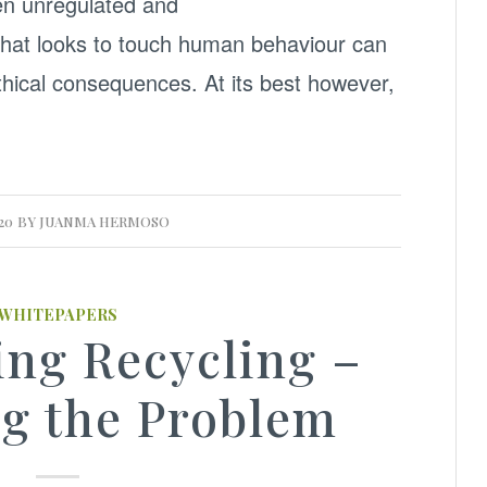
en unregulated and
that looks to touch human behaviour can
hical consequences. At its best however,
20
BY
JUANMA HERMOSO
WHITEPAPERS
ing Recycling –
g the Problem