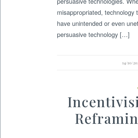
persuasive technologies. Wh
misappropriated, technology 
have unintended or even unet
persuasive technology […]
14/10/20
Incentivis
Reframin