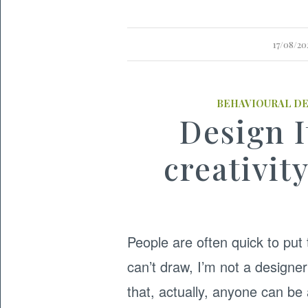
17/08/20
BEHAVIOURAL D
Design I
creativit
People are often quick to put 
can’t draw, I’m not a designer
that, actually, anyone can b