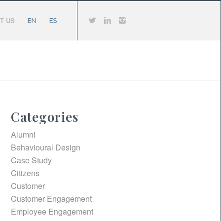
T US
Categories
Alumni
Behavioural Design
Case Study
Citizens
Customer
Customer Engagement
Employee Engagement