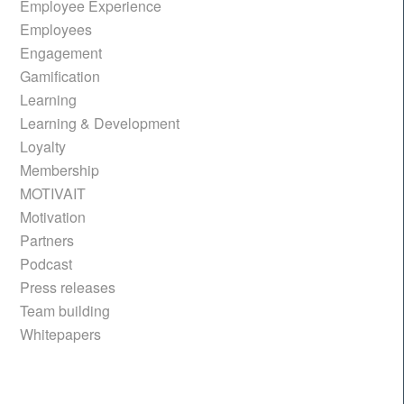
Employee Experience
Employees
Engagement
Gamification
Learning
Learning & Development
Loyalty
Membership
MOTIVAIT
Motivation
Partners
Podcast
Press releases
Team building
Whitepapers