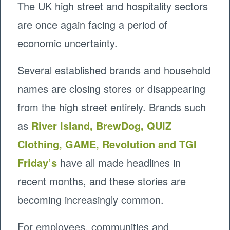
The UK high street and hospitality sectors
are once again facing a period of
economic uncertainty.
Several established brands and household
names are closing stores or disappearing
from the high street entirely. Brands such
as
River Island, BrewDog, QUIZ
Clothing, GAME, Revolution and TGI
Friday’s
have all made headlines in
recent months, and these stories are
becoming increasingly common.
For employees, communities and