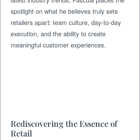
spotlight on what he believes truly sets
retailers apart: team culture, day-to-day
execution, and the ability to create
meaningful customer experiences.
Rediscovering the Essence of
Retail