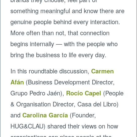
something meaningful and know there are
genuine people behind every interaction.
More often than not, that connection
begins internally — with the people who
bring the business to life every day.
In this roundtable discussion,
Carmen
Afán
(Business Development Director,
Grupo Pedro Jaén),
Rocío Capel
(People
& Organisation Director, Casa del Libro)
and
Carolina García
(Founder,
HUG&CLAU) shared their views on how
organisations can place people at the