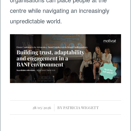
centre while navigating an increasingly
unpredictable world.
/
28/05/2026
BY
PATRICIA WIGGETT