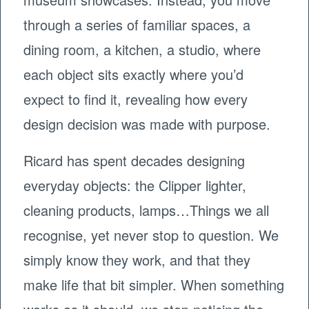
through a series of familiar spaces, a
dining room, a kitchen, a studio, where
each object sits exactly where you’d
expect to find it, revealing how every
design decision was made with purpose.
Ricard has spent decades designing
everyday objects: the Clipper lighter,
cleaning products, lamps…Things we all
recognise, yet never stop to question. We
simply know they work, and that they
make life that bit simpler. When something