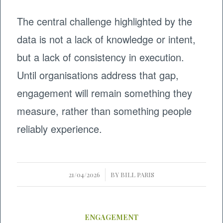
The central challenge highlighted by the
data is not a lack of knowledge or intent,
but a lack of consistency in execution.
Until organisations address that gap,
engagement will remain something they
measure, rather than something people
reliably experience.
/
21/04/2026
BY
BILL PARIS
ENGAGEMENT