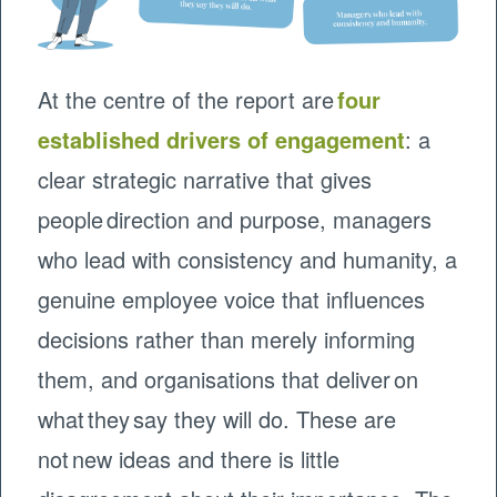
At the centre of the report are
four
established drivers of engagement
: a
clear strategic narrative that gives
people direction and purpose, managers
who lead with consistency and humanity, a
genuine employee voice that influences
decisions rather than merely informing
them, and organisations that deliver on
what they say they will do. These are
not new ideas and there is little