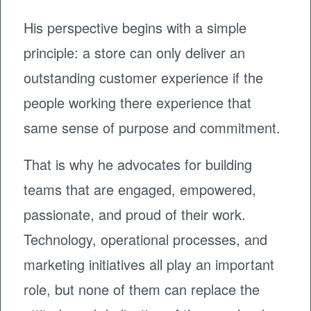
His perspective begins with a simple
principle: a store can only deliver an
outstanding customer experience if the
people working there experience that
same sense of purpose and commitment.
That is why he advocates for building
teams that are engaged, empowered,
passionate, and proud of their work.
Technology, operational processes, and
marketing initiatives all play an important
role, but none of them can replace the