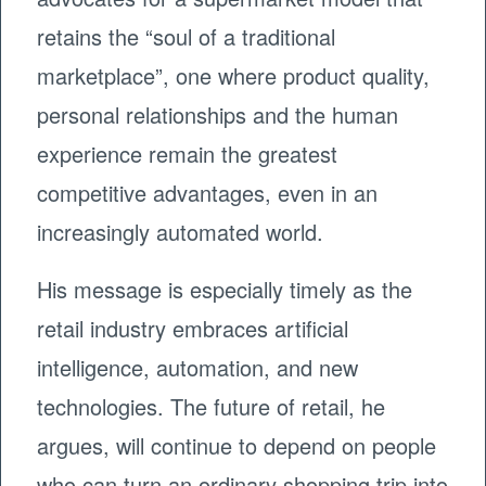
retains the “soul of a traditional
marketplace”, one where product quality,
personal relationships and the human
experience remain the greatest
competitive advantages, even in an
increasingly automated world.
His message is especially timely as the
retail industry embraces artificial
intelligence, automation, and new
technologies. The future of retail, he
argues, will continue to depend on people
who can turn an ordinary shopping trip into