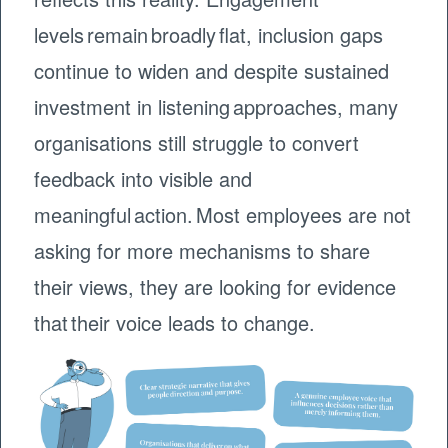
levels remain broadly flat, inclusion gaps
continue to widen and despite sustained
investment in listening approaches, many
organisations still struggle to convert
feedback into visible and
meaningful action. Most employees are not
asking for more mechanisms to share
their views, they are looking for evidence
that their voice leads to change.