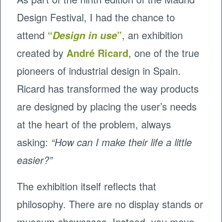
Design Festival, I had the chance to
attend
“
”
, an exhibition
Design in use
created by
André Ricard
, one of the true
pioneers of industrial design in Spain.
Ricard has transformed the way products
are designed by placing the user’s needs
at the heart of the problem, always
asking:
“How can I make their life a little
easier?”
The exhibition itself reflects that
philosophy. There are no display stands or
museum showcases. Instead, you move