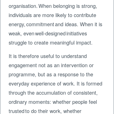
organisation. When belonging is strong,
individuals are more likely to contribute
energy, commitment and ideas. When it is
weak, even well-designed initiatives
struggle to create meaningful impact.
It is therefore useful to understand
engagement not as an intervention or
programme, but as a response to the
everyday experience of work. It is formed
through the accumulation of consistent,
ordinary moments: whether people feel
trusted to do their work, whether