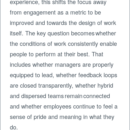
experience, this shifts the focus away
from engagement as a metric to be
improved and towards the design of work
itself. The key question becomes whether
the conditions of work consistently enable
people to perform at their best. That
includes whether managers are properly
equipped to lead, whether feedback loops
are closed transparently, whether hybrid
and dispersed teams remain connected
and whether employees continue to feel a
sense of pride and meaning in what they
do.