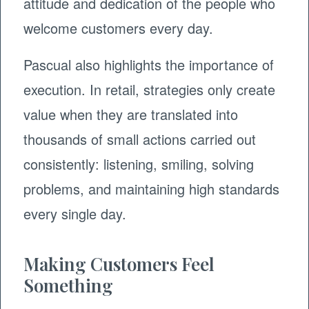
attitude and dedication of the people who
welcome customers every day.
Pascual also highlights the importance of
execution. In retail, strategies only create
value when they are translated into
thousands of small actions carried out
consistently: listening, smiling, solving
problems, and maintaining high standards
every single day.
Making Customers Feel
Something