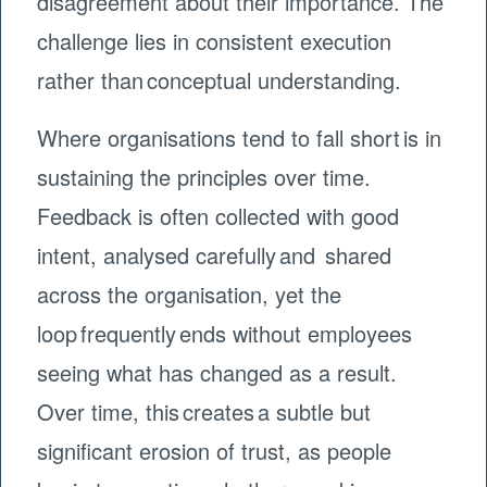
disagreement about their importance. The
challenge lies in consistent execution
rather than conceptual understanding.
Where organisations tend to fall short is in
sustaining the principles over time.
Feedback is often collected with good
intent, analysed carefully and shared
across the organisation, yet the
loop frequently ends without employees
seeing what has changed as a result.
Over time, this creates a subtle but
significant erosion of trust, as people