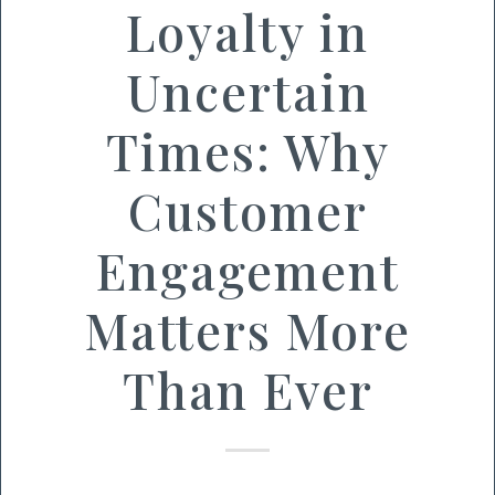
Loyalty in
Uncertain
Times: Why
Customer
Engagement
Matters More
Than Ever