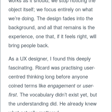
works as it should, we stop noticing the
object itself; we focus entirely on what
we’re doing. The design fades into the
background, and all that remains is the
experience, one that, if it feels right, will
bring people back.
As a UX designer, I found this deeply
fascinating. Ricard was practising user-
centred thinking long before anyone
coined terms like
engagement
or
user-
first
. The vocabulary didn’t exist yet, but
the understanding did. He already knew