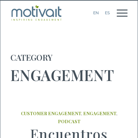
CATEGORY
ENGAGEMENT
CUSTOMER ENGAGEMENT
,
ENGAGEMENT
,
PODCAST
Encuentros