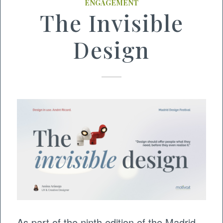
ENGAGEMENT
The Invisible
Design
As part of the ninth edition of the Madrid