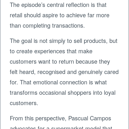
The episode’s central reflection is that
retail should aspire to achieve far more
than completing transactions.
The goal is not simply to sell products, but
to create experiences that make
customers want to return because they
felt heard, recognised and genuinely cared
for. That emotional connection is what
transforms occasional shoppers into loyal
customers.
From this perspective, Pascual Campos
advocates for a supermarket model that