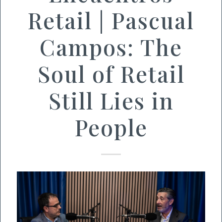
Retail | Pascual
Campos: The
Soul of Retail
Still Lies in
People