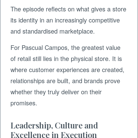
The episode reflects on what gives a store
its identity in an increasingly competitive
and standardised marketplace.
For Pascual Campos, the greatest value
of retail still lies in the physical store. It is
where customer experiences are created,
relationships are built, and brands prove
whether they truly deliver on their
promises.
Leadership, Culture and
Excellence in Execution