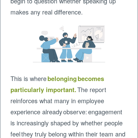
begin to question whether speaking up
makes any real difference.
This is where
belonging becomes
particularly important.
The report
reinforces what many in employee
experience already observe: engagement
is increasingly shaped by whether people
feel they truly belong within their team and