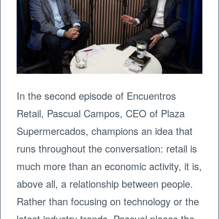
In the second episode of Encuentros
Retail, Pascual Campos, CEO of Plaza
Supermercados, champions an idea that
runs throughout the conversation: retail is
much more than an economic activity, it is,
above all, a relationship between people.
Rather than focusing on technology or the
latest industry trends, Pascual places the