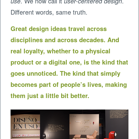
use
. We now call it
user-centered design
.
Different words, same truth.
Great design ideas travel across
disciplines and across decades. And
real loyalty, whether to a physical
product or a digital one, is the kind that
goes unnoticed. The kind that simply
becomes part of people’s lives, making
them just a little bit better.