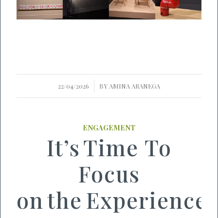
/
22/04/2026
BY
AMINA ARANEGA
ENGAGEMENT
It’s Time To
Focus
on the Experience