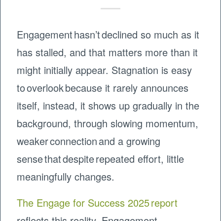
Engagement hasn’t declined so much as it
has stalled, and that matters more than it
might initially appear. Stagnation is easy
to overlook because it rarely announces
itself, instead, it shows up gradually in the
background, through slowing momentum,
weaker connection and a growing
sense that despite repeated effort, little
meaningfully changes.
The Engage for Success 2025 report
reflects this reality. Engagement