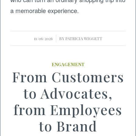
a memorable experience.
/
11/06/2026
BY
PATRICIA WIGGETT
ENGAGEMENT
From Customers
to Advocates,
from Employees
to Brand