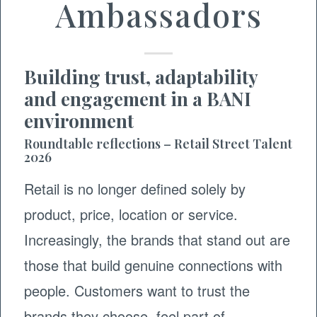
Ambassadors
Building trust, adaptability
and engagement in a BANI
environment
Roundtable reflections – Retail Street Talent
2026
Retail is no longer defined solely by
product, price, location or service.
Increasingly, the brands that stand out are
those that build genuine connections with
people. Customers want to trust the
brands they choose, feel part of