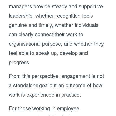
managers provide steady and supportive
leadership, whether recognition feels
genuine and timely, whether individuals
can clearly connect their work to
organisational purpose, and whether they
feel able to speak up, develop and
progress.
From this perspective, engagement is not
a standalone goal but an outcome of how
work is experienced in practice.
For those working in employee