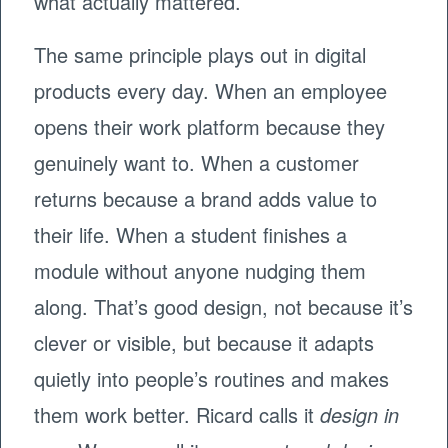
what actually mattered.
The same principle plays out in digital
products every day. When an employee
opens their work platform because they
genuinely want to. When a customer
returns because a brand adds value to
their life. When a student finishes a
module without anyone nudging them
along. That’s good design, not because it’s
clever or visible, but because it adapts
quietly into people’s routines and makes
them work better. Ricard calls it
design in