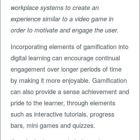
workplace systems to create an
experience similar to a video game in
order to motivate and engage the user.
Incorporating elements of gamification into
digital learning can encourage continual
engagement over longer periods of time
by making it more enjoyable. Gamification
can also provide a sense achievement and
pride to the learner, through elements
such as interactive tutorials, progress
bars, mini games and quizzes.