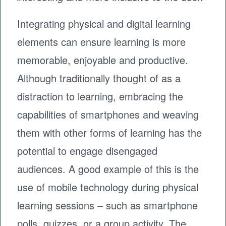
Integrating physical and digital learning
elements can ensure learning is more
memorable, enjoyable and productive.
Although traditionally thought of as a
distraction to learning, embracing the
capabilities of smartphones and weaving
them with other forms of learning has the
potential to engage disengaged
audiences. A good example of this is the
use of mobile technology during physical
learning sessions – such as smartphone
polls, quizzes, or a group activity. The