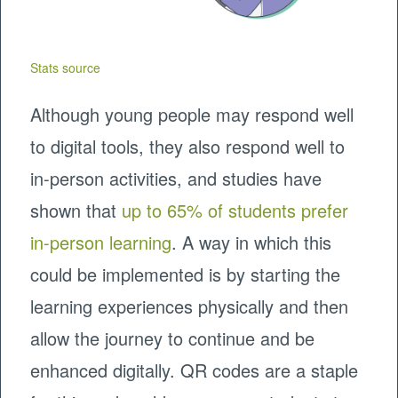
Stats source
Although young people may respond well
to digital tools, they also respond well to
in-person activities, and studies have
shown that
up to 65% of students prefer
in-person learning
. A way in which this
could be implemented is by starting the
learning experiences physically and then
allow the journey to continue and be
enhanced digitally. QR codes are a staple