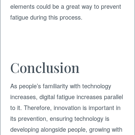
elements could be a great way to prevent
fatigue during this process.
Conclusion
As people’s familiarity with technology
increases, digital fatigue increases parallel
to it. Therefore, innovation is important in
its prevention, ensuring technology is
developing alongside people, growing with