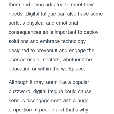
them and being adapted to meet their
needs. Digital fatigue can also have some
serious physical and emotional
consequences so is important to deploy
solutions and embrace technology
designed to prevent it and engage the
user across all sectors, whether it be
education or within the workplace.
Although it may seem like a popular
buzzword, digital fatigue could cause
serious disengagement with a huge
proportion of people and that’s why