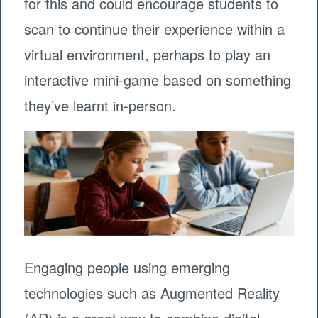
for this and could encourage students to
scan to continue their experience within a
virtual environment, perhaps to play an
interactive mini-game based on something
they’ve learnt in-person.
Engaging people using emerging
technologies such as Augmented Reality