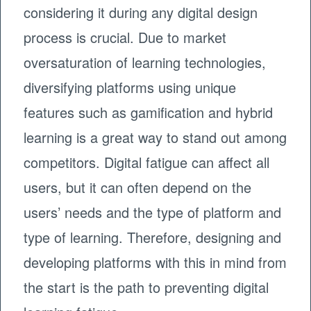
considering it during any digital design
process is crucial. Due to market
oversaturation of learning technologies,
diversifying platforms using unique
features such as gamification and hybrid
learning is a great way to stand out among
competitors. Digital fatigue can affect all
users, but it can often depend on the
users’ needs and the type of platform and
type of learning. Therefore, designing and
developing platforms with this in mind from
the start is the path to preventing digital