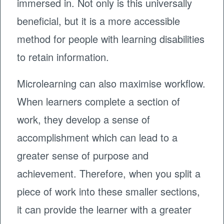
immersed in. Not only is this universally
beneficial, but it is a more accessible
method for people with learning disabilities
to retain information.
Microlearning can also maximise workflow.
When learners complete a section of
work, they develop a sense of
accomplishment which can lead to a
greater sense of purpose and
achievement. Therefore, when you split a
piece of work into these smaller sections,
it can provide the learner with a greater