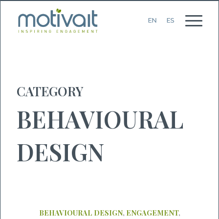
CATEGORY
BEHAVIOURAL
DESIGN
BEHAVIOURAL DESIGN
,
ENGAGEMENT
,