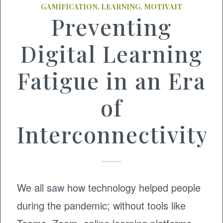
GAMIFICATION
,
LEARNING
,
MOTIVAIT
Preventing
Digital Learning
Fatigue in an Era
of
Interconnectivity
We all saw how technology helped people
during the pandemic; without tools like