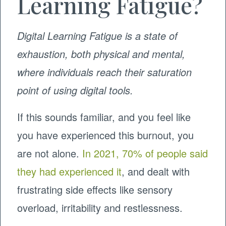
Learning Fatigue?
Digital Learning Fatigue is a state of
exhaustion, both physical and mental,
where individuals reach their saturation
point of using digital tools.
If this sounds familiar, and you feel like
you have experienced this burnout, you
are not alone.
In 2021, 70% of people said
they had experienced it
, and dealt with
frustrating side effects like sensory
overload, irritability and restlessness.