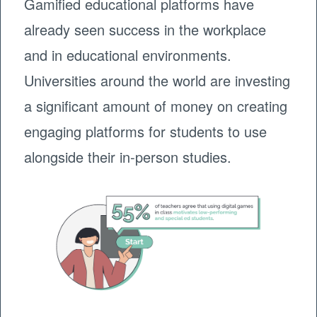
Gamified educational platforms have
already seen success in the workplace
and in educational environments.
Universities around the world are investing
a significant amount of money on creating
engaging platforms for students to use
alongside their in-person studies.