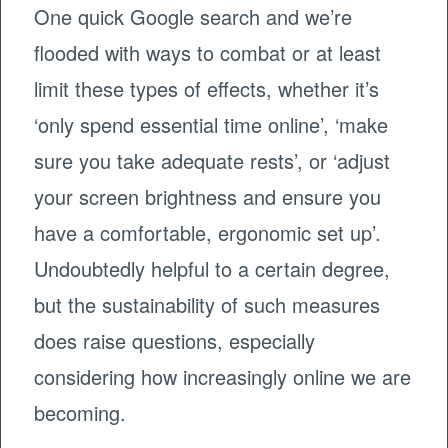
One quick Google search and we’re
flooded with ways to combat or at least
limit these types of effects, whether it’s
‘only spend essential time online’, ‘make
sure you take adequate rests’, or ‘adjust
your screen brightness and ensure you
have a comfortable, ergonomic set up’.
Undoubtedly helpful to a certain degree,
but the sustainability of such measures
does raise questions, especially
considering how increasingly online we are
becoming.