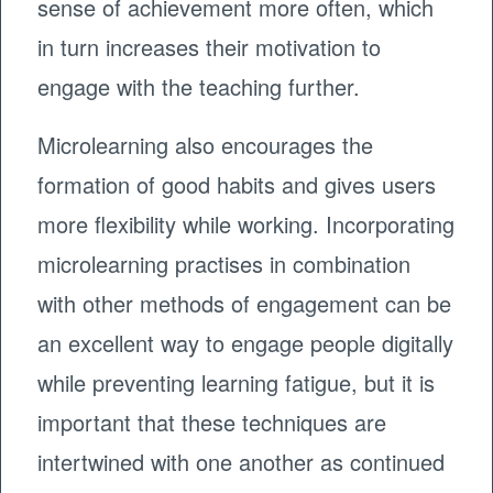
sense of achievement more often, which
in turn increases their motivation to
engage with the teaching further.
Microlearning also encourages the
formation of good habits and gives users
more flexibility while working. Incorporating
microlearning practises in combination
with other methods of engagement can be
an excellent way to engage people digitally
while preventing learning fatigue, but it is
important that these techniques are
intertwined with one another as continued