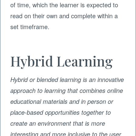
of time, which the learner is expected to
read on their own and complete within a
set timeframe.
Hybrid Learning
Hybrid or blended learning is an innovative
approach to learning that combines online
educational materials and in person or
place-based opportunities together to
create an environment that is more
interesting and more inclusive to the user.