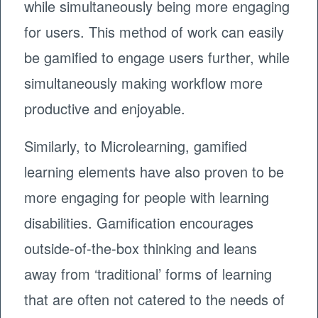
while simultaneously being more engaging
for users. This method of work can easily
be gamified to engage users further, while
simultaneously making workflow more
productive and enjoyable.
Similarly, to Microlearning, gamified
learning elements have also proven to be
more engaging for people with learning
disabilities. Gamification encourages
outside-of-the-box thinking and leans
away from ‘traditional’ forms of learning
that are often not catered to the needs of