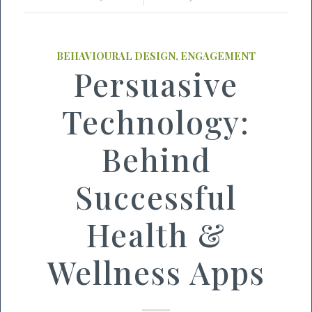
BEHAVIOURAL DESIGN
,
ENGAGEMENT
Persuasive
Technology:
Behind
Successful
Health &
Wellness Apps