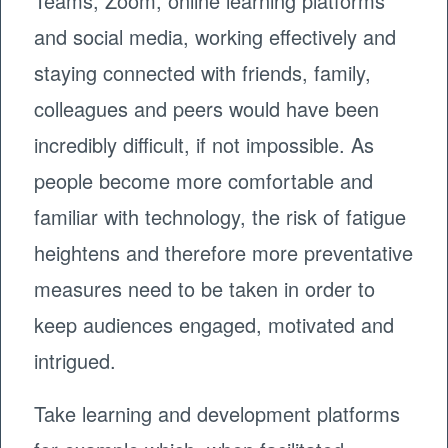
Teams, Zoom, online learning platforms
and social media, working effectively and
staying connected with friends, family,
colleagues and peers would have been
incredibly difficult, if not impossible. As
people become more comfortable and
familiar with technology, the risk of fatigue
heightens and therefore more preventative
measures need to be taken in order to
keep audiences engaged, motivated and
intrigued.
Take learning and development platforms