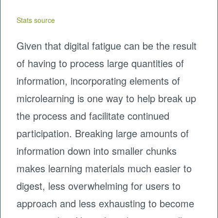
Stats source
Given that digital fatigue can be the result
of having to process large quantities of
information, incorporating elements of
microlearning is one way to help break up
the process and facilitate continued
participation. Breaking large amounts of
information down into smaller chunks
makes learning materials much easier to
digest, less overwhelming for users to
approach and less exhausting to become