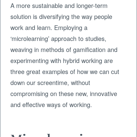
A more sustainable and longer-term
solution is diversifying the way people
work and learn. Employing a
‘microlearning’ approach to studies,
weaving in methods of gamification and
experimenting with hybrid working are
three great examples of how we can cut
down our screentime, without
compromising on these new, innovative
and effective ways of working.