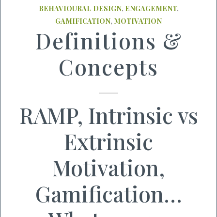
BEHAVIOURAL DESIGN
,
ENGAGEMENT
,
GAMIFICATION
,
MOTIVATION
Definitions &
Concepts
RAMP, Intrinsic vs
Extrinsic
Motivation,
Gamification…