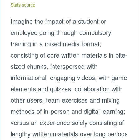
Stats source
Imagine the impact of a student or
employee going through compulsory
training in a mixed media format;
consisting of core written materials in bite-
sized chunks, interspersed with
informational, engaging videos, with game
elements and quizzes, collaboration with
other users, team exercises and mixing
methods of in-person and digital learning;
versus an experience solely consisting of
lengthy written materials over long periods