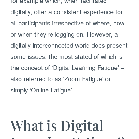
for example which, when facilitated
digitally, offer a consistent experience for
all participants irrespective of where, how
or when they’re logging on. However, a
digitally interconnected world does present
some issues, the most stated of which is
the concept of ‘Digital Learning Fatigue’ –
also referred to as ‘Zoom Fatigue’ or
simply ‘Online Fatigue’.
What is Digital