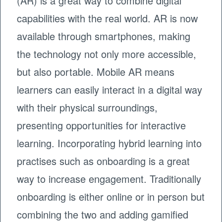
(AR) is a great way to combine digital
capabilities with the real world. AR is now
available through smartphones, making
the technology not only more accessible,
but also portable. Mobile AR means
learners can easily interact in a digital way
with their physical surroundings,
presenting opportunities for interactive
learning. Incorporating hybrid learning into
practises such as onboarding is a great
way to increase engagement. Traditionally
onboarding is either online or in person but
combining the two and adding gamified