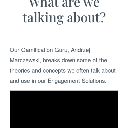
What are we
talking about?
Our Gamification Guru, Andrzej
Marczewski, breaks down some of the
theories and concepts we often talk about
and use in our Engagement Solutions.