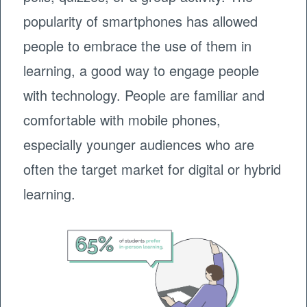
popularity of smartphones has allowed
people to embrace the use of them in
learning, a good way to engage people
with technology. People are familiar and
comfortable with mobile phones,
especially younger audiences who are
often the target market for digital or hybrid
learning.