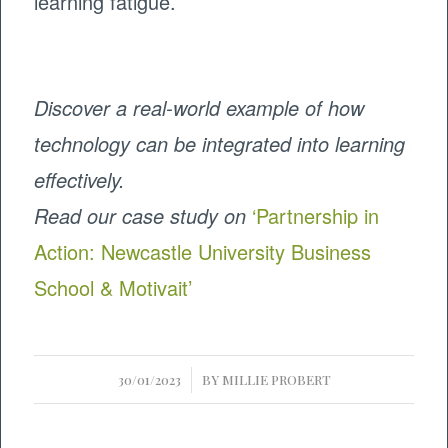
learning fatigue.
Discover a real-world example of how
technology can be integrated into learning
effectively.
Read our case study on
‘Partnership in
Action: Newcastle University Business
School & Motivait’
/
30/01/2023
BY
MILLIE PROBERT