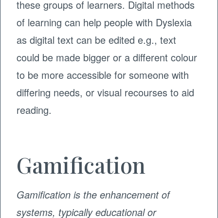
these groups of learners. Digital methods
of learning can help people with Dyslexia
as digital text can be edited e.g., text
could be made bigger or a different colour
to be more accessible for someone with
differing needs, or visual recourses to aid
reading.
Gamification
Gamification is the enhancement of
systems, typically educational or