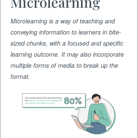
Microlearning
Microlearning is a way of teaching and
conveying information to learners in bite-
sized chunks, with a focused and specific
learning outcome. It may also incorporate
multiple forms of media to break up the
format.