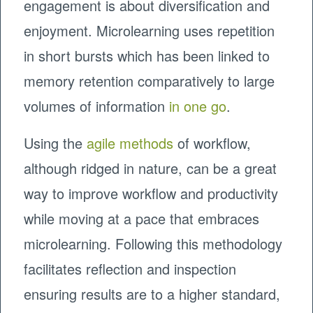
engagement is about diversification and
enjoyment. Microlearning uses repetition
in short bursts which has been linked to
memory retention comparatively to large
volumes of information
in one go
.
Using the
agile methods
of workflow,
although ridged in nature, can be a great
way to improve workflow and productivity
while moving at a pace that embraces
microlearning. Following this methodology
facilitates reflection and inspection
ensuring results are to a higher standard,