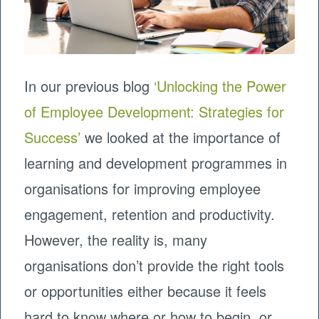
In our previous blog
‘Unlocking the Power
of Employee Development: Strategies for
Success’
we looked at the importance of
learning and development programmes in
organisations for improving employee
engagement, retention and productivity.
However, the reality is, many
organisations don’t provide the right tools
or opportunities either because it feels
hard to know where or how to begin, or