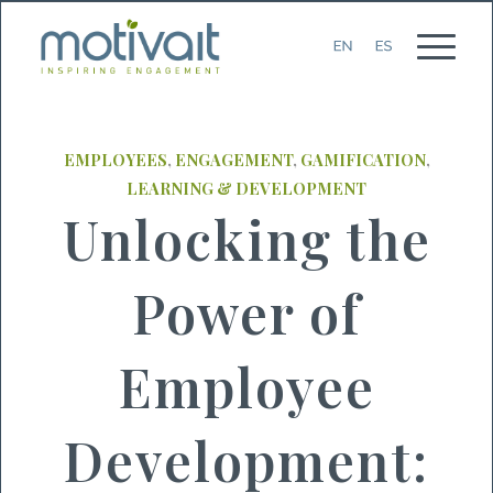
EMPLOYEES
,
ENGAGEMENT
,
GAMIFICATION
,
LEARNING & DEVELOPMENT
Unlocking the
Power of
Employee
Development: