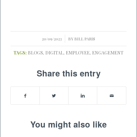
/
20/09/2023
BY
BILL PARIS
TAGS:
BLOGS
,
DIGITAL
,
EMPLOYEE
,
ENGAGEMENT
Share this entry
You might also like