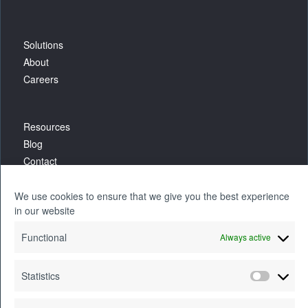
Solutions
About
Careers
Resources
Blog
Contact
We use cookies to ensure that we give you the best experience
in our website
Functional
Always active
Statistics