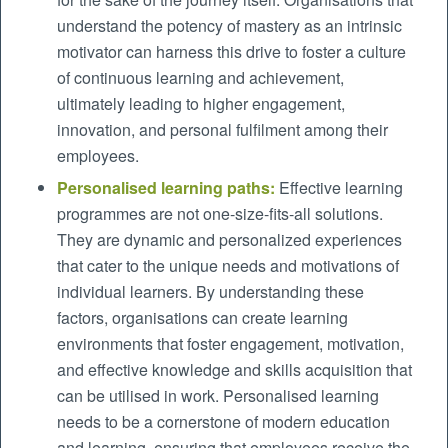
understand the potency of mastery as an intrinsic
motivator can harness this drive to foster a culture
of continuous learning and achievement,
ultimately leading to higher engagement,
innovation, and personal fulfilment among their
employees.
Personalised learning paths:
Effective learning
programmes are not one-size-fits-all solutions.
They are dynamic and personalized experiences
that cater to the unique needs and motivations of
individual learners. By understanding these
factors, organisations can create learning
environments that foster engagement, motivation,
and effective knowledge and skills acquisition that
can be utilised in work. Personalised learning
needs to be a cornerstone of modern education
and learning, ensuring that employees receive the