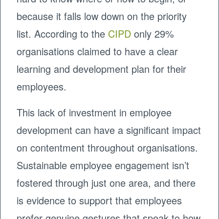
because it falls low down on the priority
list. According to the
CIPD
only 29%
organisations claimed to have a clear
learning and development plan for their
employees.
This lack of investment in employee
development can have a significant impact
on contentment throughout organisations.
Sustainable employee engagement isn’t
fostered through just one area, and there
is evidence to support that employees
prefer genuine gestures that speak to how