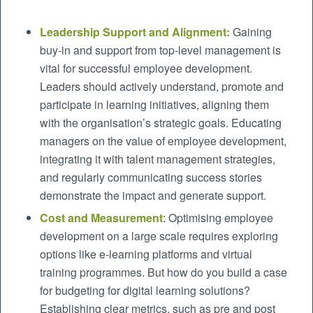
Leadership Support and Alignment:
Gaining
buy-in and support from top-level management is
vital for successful employee development.
Leaders should actively understand, promote and
participate in learning initiatives, aligning them
with the organisation’s strategic goals. Educating
managers on the value of employee development,
integrating it with talent management strategies,
and regularly communicating success stories
demonstrate the impact and generate support.
Cost and Measurement
: Optimising employee
development on a large scale requires exploring
options like e-learning platforms and virtual
training programmes. But how do you build a case
for budgeting for digital learning solutions?
Establishing clear metrics, such as pre and post