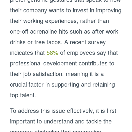
their company wants to invest in improving
their working experiences, rather than
one-off adrenaline hits such as after work
drinks or free tacos. A recent survey
indicates that
58%
of employees say that
professional development contributes to
their job satisfaction, meaning it is a
crucial factor in supporting and retaining
top talent.
To address this issue effectively, it is first
important to understand and tackle the
common obstacles that companies