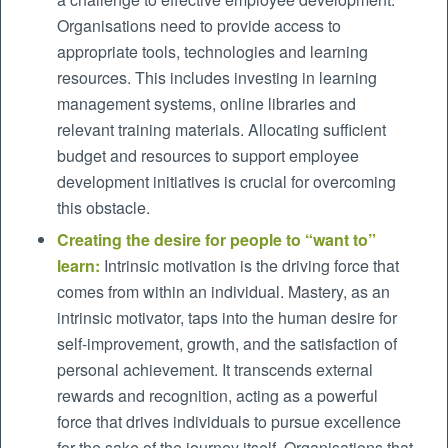
Organisations need to provide access to
appropriate tools, technologies and learning
resources. This includes investing in learning
management systems, online libraries and
relevant training materials. Allocating sufficient
budget and resources to support employee
development initiatives is crucial for overcoming
this obstacle.
Creating the desire for people to “want to”
learn:
Intrinsic motivation is the driving force that
comes from within an individual. Mastery, as an
intrinsic motivator, taps into the human desire for
self-improvement, growth, and the satisfaction of
personal achievement. It transcends external
rewards and recognition, acting as a powerful
force that drives individuals to pursue excellence
for the sake of the journey itself. Organisations that