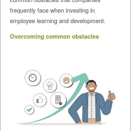
frequently face when investing in
employee learning and development.
Overcoming common obstacles