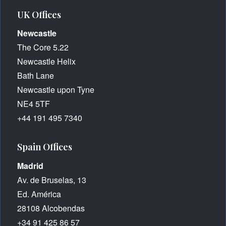
UK Offices
Newcastle
The Core 5.22
Newcastle Helix
Bath Lane
Newcastle upon Tyne
NE4 5TF
+44 191 495 7340
Spain Offices
Madrid
Av. de Bruselas, 13
Ed. América
28108 Alcobendas
+34 91 425 86 57