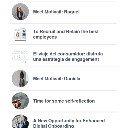
Meet Motivait: Raquel
To Recruit and Retain the best
employees
El viaje del consumidor: disfruta
una estrategia de engagement
Meet Motivait: Daniela
Time for some self-reflection
A New Opportunity for Enhanced
Digital Onboarding