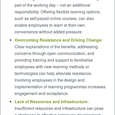
part of the working day – not an additional
responsibility. Offering flexible learning options,
such as self-paced online courses, can also
enable employees to learn at their own
convenience without added pressure.
Overcoming Resistance and Driving Change:
Clear explanations of the benefits, addressing
concerns through open communication, and
providing training and support to familiarise
employees with new learning methods or
technologies can help alleviate resistance.
Involving employees in the design and
implementation of learning programmes increases
engagement and acceptance.
Lack of Resources and Infrastructure:
Insufficient resources and infrastructure can pose
a challenge to effective employee development.