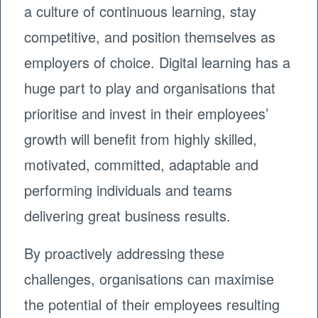
a culture of continuous learning, stay
competitive, and position themselves as
employers of choice. Digital learning has a
huge part to play and organisations that
prioritise and invest in their employees’
growth will benefit from highly skilled,
motivated, committed, adaptable and
performing individuals and teams
delivering great business results.
By proactively addressing these
challenges, organisations can maximise
the potential of their employees resulting