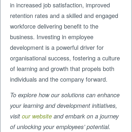
in increased job satisfaction, improved
retention rates and a skilled and engaged
workforce delivering benefit to the
business. Investing in employee
development is a powerful driver for
organisational success, fostering a culture
of learning and growth that propels both
individuals and the company forward.
To explore how our solutions can enhance
your learning and development initiatives,
visit
our website
and embark on a journey
of unlocking your employees’ potential.