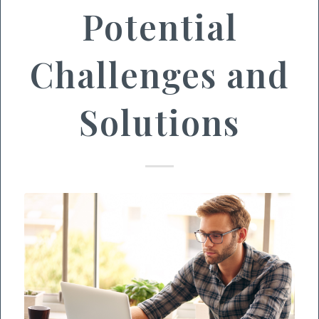
Potential
Challenges and
Solutions