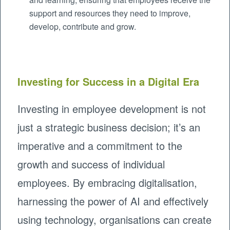
support and resources they need to improve,
develop, contribute and grow.
Investing for Success in a Digital Era
Investing in employee development is not
just a strategic business decision; it’s an
imperative and a commitment to the
growth and success of individual
employees. By embracing digitalisation,
harnessing the power of AI and effectively
using technology, organisations can create