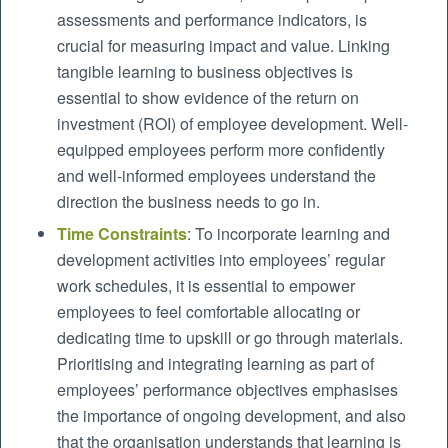
assessments and performance indicators, is
crucial for measuring impact and value. Linking
tangible learning to business objectives is
essential to show evidence of the return on
investment (ROI) of employee development. Well-
equipped employees perform more confidently
and well-informed employees understand the
direction the business needs to go in.
Time Constraints
: To incorporate learning and
development activities into employees’ regular
work schedules, it is essential to empower
employees to feel comfortable allocating or
dedicating time to upskill or go through materials.
Prioritising and integrating learning as part of
employees’ performance objectives emphasises
the importance of ongoing development, and also
that the organisation understands that learning is