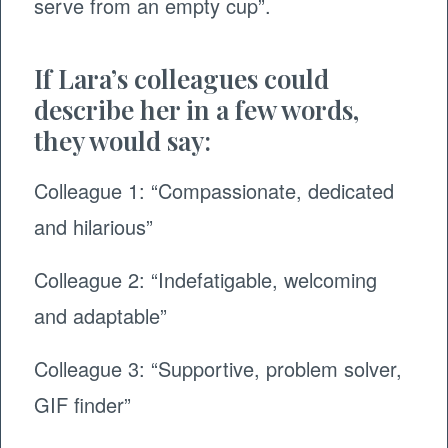
serve from an empty cup”. ​
If Lara’s colleagues could
describe her in a few words,
they would say:
Colleague 1: “Compassionate, dedicated
and hilarious”
Colleague 2: “Indefatigable, welcoming
and adaptable”
Colleague 3: “Supportive, problem solver,
GIF finder”