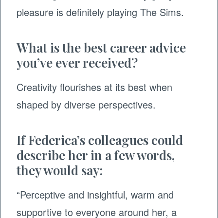
pleasure is definitely playing The Sims.
What is the best career advice
you’ve ever received?
Creativity flourishes at its best when
shaped by diverse perspectives.
If Federica’s colleagues could
describe her in a few words,
they would say:
“Perceptive and insightful, warm and
supportive to everyone around her, a