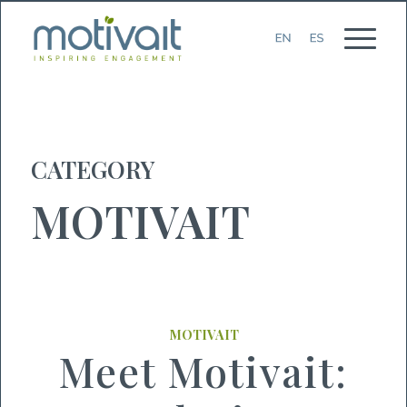
CATEGORY
MOTIVAIT
MOTIVAIT
Meet Motivait: