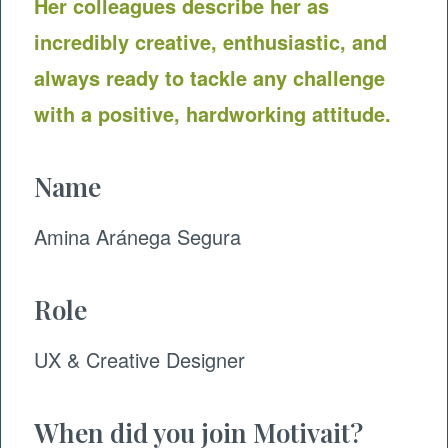
Her colleagues describe her as
incredibly creative, enthusiastic, and
always ready to tackle any challenge
with a positive, hardworking attitude.
Name
Amina Aránega Segura
Role
UX & Creative Designer
When did you join Motivait?