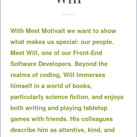
With Meet
Motivait
we want to show
what makes us special: our people.
Meet Will, one of our Front-End
Software Developers. Beyond the
realms of coding, Will immerses
himself in a world of books,
particularly science fiction, and enjoys
both writing and playing tabletop
games with friends. His colleagues
describe him as attentive, kind, and