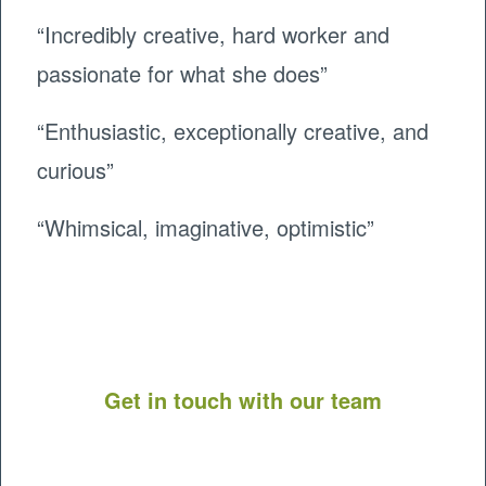
“Incredibly creative, hard worker and
passionate for what she does”
“Enthusiastic, exceptionally creative, and
curious”
“Whimsical, imaginative, optimistic”
Get in touch with our team