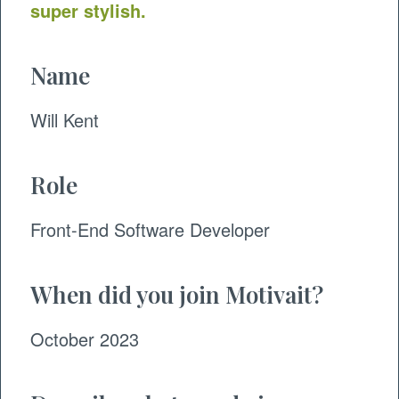
super stylish.
Name
Will Kent
Role
​Front-End Software Developer
When did you join Motivait?
October 2023