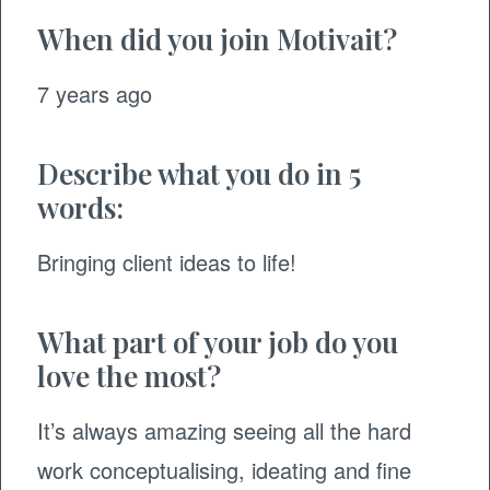
When did you join Motivait?
7 years ago
Describe what you do in 5
words:
Bringing client ideas to life!
What part of your job do you
love the most?
It’s always amazing seeing all the hard
work conceptualising, ideating and fine