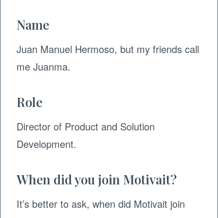
Name
Juan Manuel Hermoso, but my friends call
me Juanma.
Role
Director of Product and Solution
Development.
When did you join Motivait?
It’s better to ask, when did Motivait join