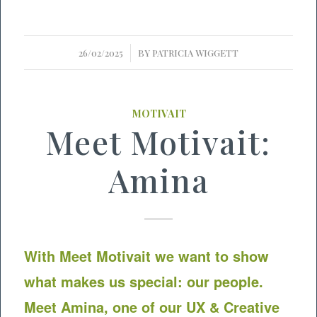
/
26/02/2025
BY
PATRICIA WIGGETT
MOTIVAIT
Meet Motivait:
Amina
With Meet
Motivait
we want to show
what makes us special: our people.
Meet Amina, one of our UX & Creative