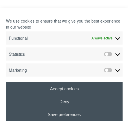
What do you like to do outside of
work?
We use cookies to ensure that we give you the best experience
in our website
I love reading (especially science-fiction),
Functional
Always active
writing, and playing tabletop games with
Statistics
my friends. If we’re not huddled around a
game of Catan or Ticket to Ride, then
Marketing
we‘re probably playing Dungeons &
Dragons!
Accept cookies
Deny
What is the best career advice
Save preferences
you’ve ever received?