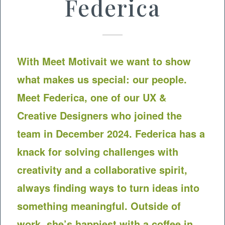
Federica
With Meet
Motivait
we want to show
what makes us special: our people.
Meet Federica, one of our UX &
Creative Designers who joined the
team in December 2024. Federica has a
knack for solving challenges with
creativity and a collaborative spirit,
always finding ways to turn ideas into
something meaningful. Outside of
work, she’s happiest with a coffee in