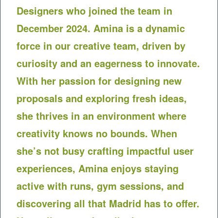
Designers who joined the team in
December 2024. Amina is a dynamic
force in our creative team, driven by
curiosity and an eagerness to innovate.
With her passion for designing new
proposals and exploring fresh ideas,
she thrives in an environment where
creativity knows no bounds. When
she’s not busy crafting impactful user
experiences, Amina enjoys staying
active with runs, gym sessions, and
discovering all that Madrid has to offer.