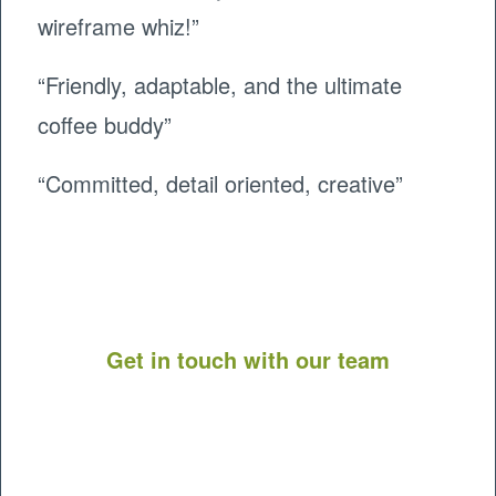
wireframe whiz!”
“Friendly, adaptable, and the ultimate
coffee buddy”
“
Committed, detail oriented, creative”
Get in touch with our team