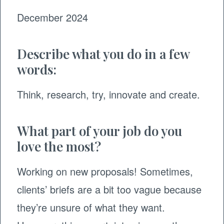
December 2024
Describe what you do in a few
words:
Think, research, try, innovate and create.
What part of your job do you
love the most?
Working on new proposals! Sometimes,
clients’ briefs are a bit too vague because
they’re unsure of what they want.