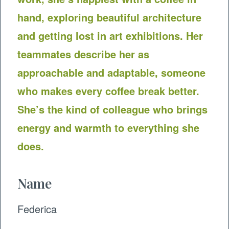
hand, exploring beautiful architecture
and getting lost in art exhibitions. Her
teammates describe her as
approachable and adaptable, someone
who makes every coffee break better.
She’s the kind of colleague who brings
energy and warmth to everything she
does.
Name
Federica