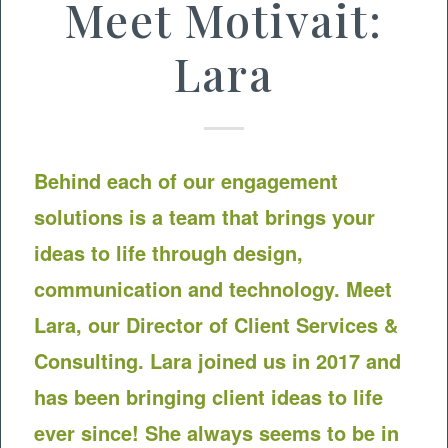
Meet Motivait:
Lara
Behind each of our engagement
solutions is a team that brings your
ideas to life through design,
communication and technology. Meet
Lara, our Director of Client Services &
Consulting. Lara joined us in 2017 and
has been bringing client ideas to life
ever since! She always seems to be in