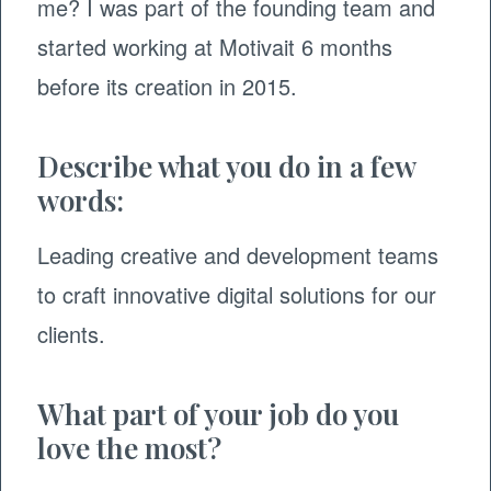
me? I was part of the founding team and
started working at Motivait 6 months
before its creation in 2015.
Describe what you do in a few
words:
Leading creative and development teams
to craft innovative digital solutions for our
clients.
What part of your job do you
love the most?