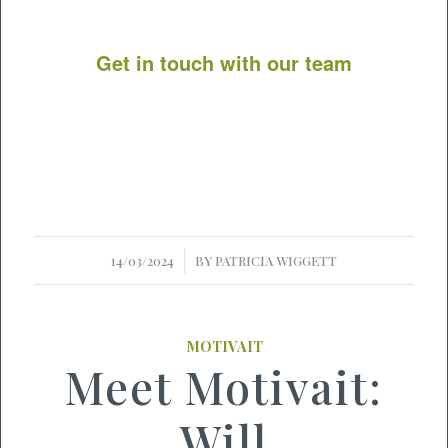
Get in touch with our team
/
14/03/2024
BY
PATRICIA WIGGETT
MOTIVAIT
Meet Motivait:
Will