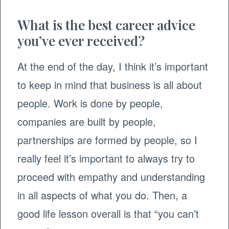
What is the best career advice
you’ve ever received?
At the end of the day, I think it’s important
to keep in mind that business is all about
people. Work is done by people,
companies are built by people,
partnerships are formed by people, so I
really feel it’s important to always try to
proceed with empathy and understanding
in all aspects of what you do. Then, a
good life lesson overall is that “you can’t