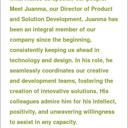
Meet Juanma, our Director of Product
and Solution Development. Juanma has
been an integral member of our
company since the beginning,
consistently keeping us ahead in
technology and design. In his role, he
seamlessly coordinates our creative
and development teams, fostering the
creation of innovative solutions. His
colleagues admire him for his intellect,
positivity, and unwavering willingness
to assist in any capacity.