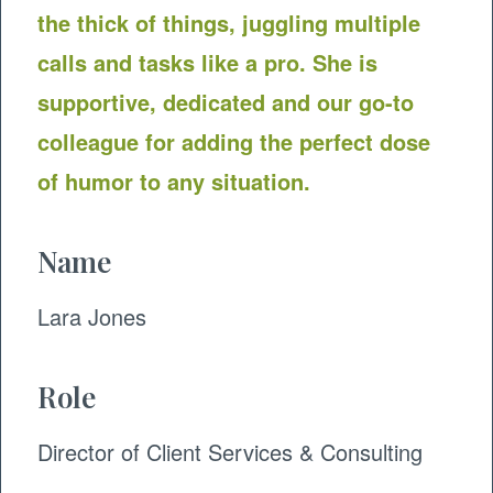
the thick of things, juggling multiple
calls and tasks like a pro. She is
supportive, dedicated and our go-to
colleague for adding the perfect dose
of humor to any situation.
Name
Lara Jones
Role
Director of Client Services & Consulting ​