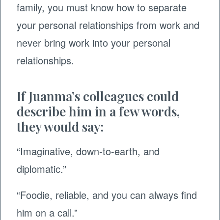
family, you must know how to separate
your personal relationships from work and
never bring work into your personal
relationships.
If Juanma’s colleagues could
describe him in a few words,
they would say:
“Imaginative, down-to-earth, and
diplomatic.”
“Foodie, reliable, and you can always find
him on a call.”