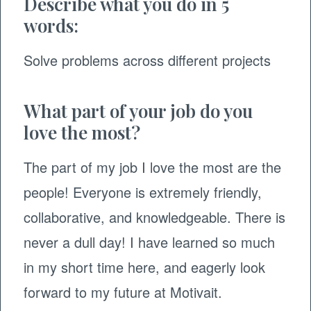
Describe what you do in 5
words:
Solve problems across different projects
What part of your job do you
love the most?
The part of my job I love the most are the
people! Everyone is extremely friendly,
collaborative, and knowledgeable. There is
never a dull day! I have learned so much
in my short time here, and eagerly look
forward to my future at Motivait.