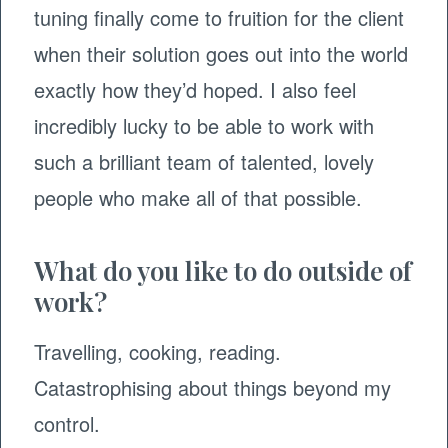
tuning finally come to fruition for the client
when their solution goes out into the world
exactly how they’d hoped. I also feel
incredibly lucky to be able to work with
such a brilliant team of talented, lovely
people who make all of that possible. ​
What do you like to do outside of
work?
Travelling, cooking, reading.
Catastrophising about things beyond my
control. ​