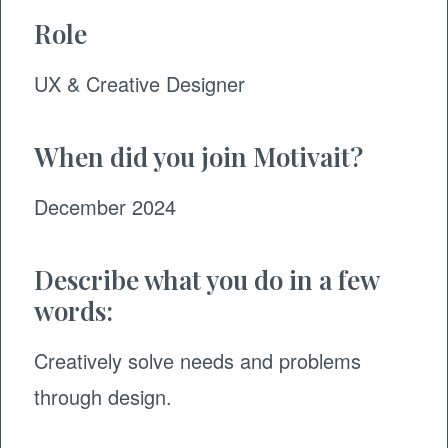
Role
UX & Creative Designer
When did you join Motivait?
December 2024
Describe what you do in a few
words:
Creatively solve needs and problems
through design.