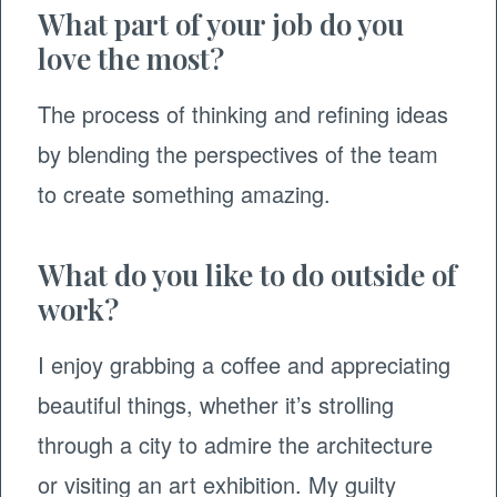
What part of your job do you
love the most?
The process of thinking and refining ideas
by blending the perspectives of the team
to create something amazing.
What do you like to do outside of
work?
I enjoy grabbing a coffee and appreciating
beautiful things, whether it’s strolling
through a city to admire the architecture
or visiting an art exhibition. My guilty