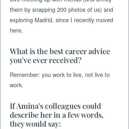
them by snapping 200 photos of us) and
exploring Madrid, since I recently moved
here.
What is the best career advice
you’ve ever received?
Remember: you work to live, not live to
work.
If Amina’s colleagues could
describe her in a few words,
they would say: