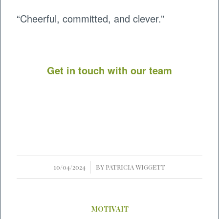
“Cheerful, committed, and clever.”
Get in touch with our team
/
10/04/2024
BY
PATRICIA WIGGETT
MOTIVAIT