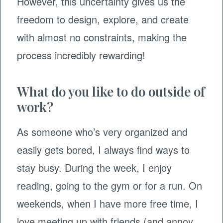
However, this uncertainty gives us the
freedom to design, explore, and create
with almost no constraints, making the
process incredibly rewarding!
What do you like to do outside of
work?
As someone who’s very organized and
easily gets bored, I always find ways to
stay busy. During the week, I enjoy
reading, going to the gym or for a run. On
weekends, when I have more free time, I
love meeting up with friends (and annoy