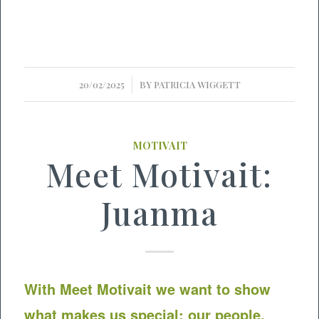
/
20/02/2025
BY
PATRICIA WIGGETT
MOTIVAIT
Meet Motivait:
Juanma
With Meet
Motivait
we want to show
what makes us special: our people.