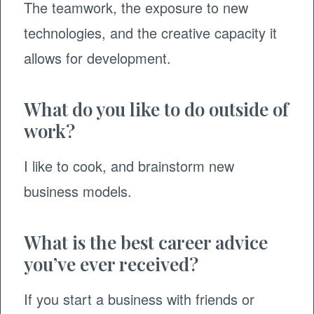
The teamwork, the exposure to new
technologies, and the creative capacity it
allows for development.
What do you like to do outside of
work?
I like to cook, and brainstorm new
business models.
What is the best career advice
you’ve ever received?
If you start a business with friends or