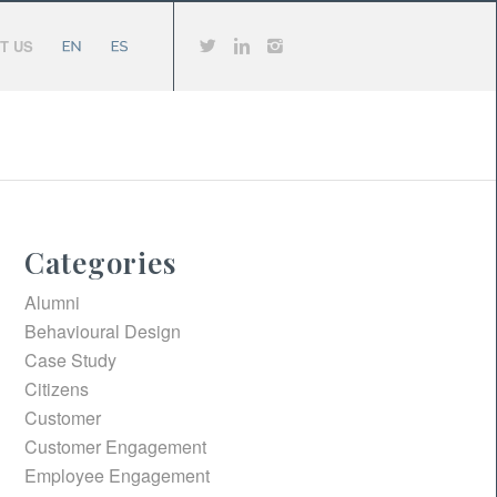
T US
Categories
Alumni
Behavioural Design
Case Study
Citizens
Customer
Customer Engagement
Employee Engagement