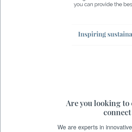
Are you looking to
connect
We are experts in innovati