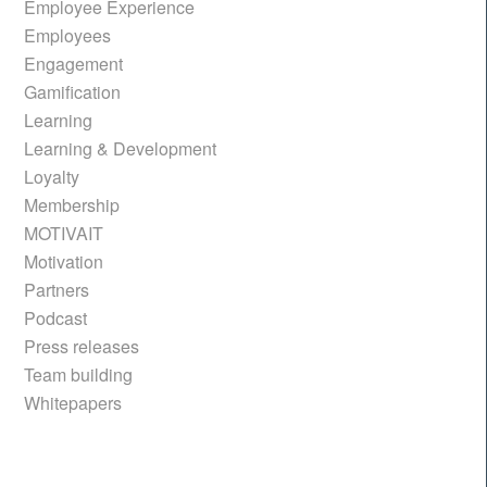
Employee Experience
Employees
Engagement
Gamification
Learning
Learning & Development
Loyalty
Membership
MOTIVAIT
Motivation
Partners
Podcast
Press releases
Team building
Whitepapers