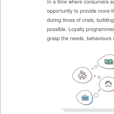
In a time where consumers s
opportunity to provide more t
during times of crisis, build
possible. Loyalty programmes 
grasp the needs, behaviours 