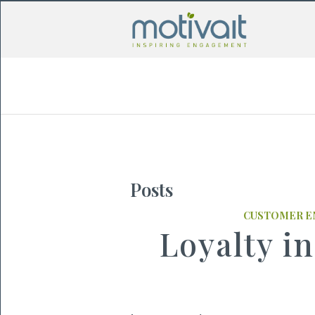
Posts
CUSTOMER 
Loyalty in