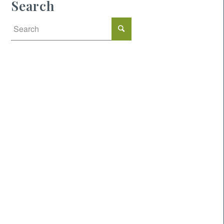
Search