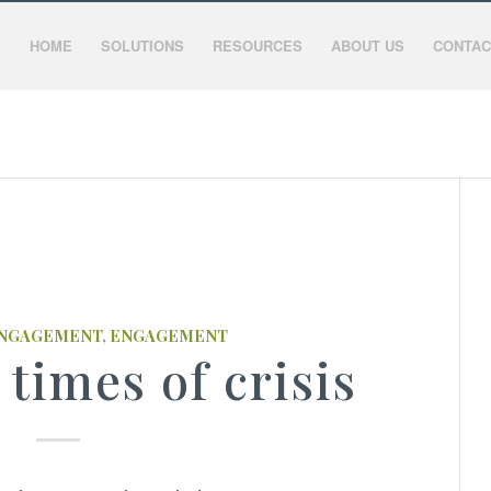
HOME
SOLUTIONS
RESOURCES
ABOUT US
CONTAC
ENGAGEMENT
,
ENGAGEMENT
 times of crisis