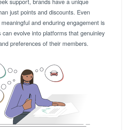
eek support, brands have a unique
han just points and discounts. Even
ing meaningful and enduring engagement is
can evolve into platforms that genuinley
and preferences of their members.