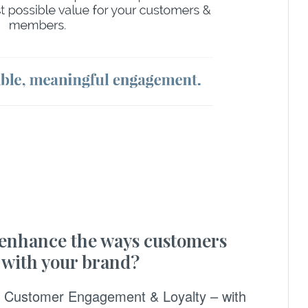
 enhance the ways customers
 with your brand?
ve Customer Engagement & Loyalty – with