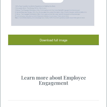
Download full image
Learn more about Employee
Engagement