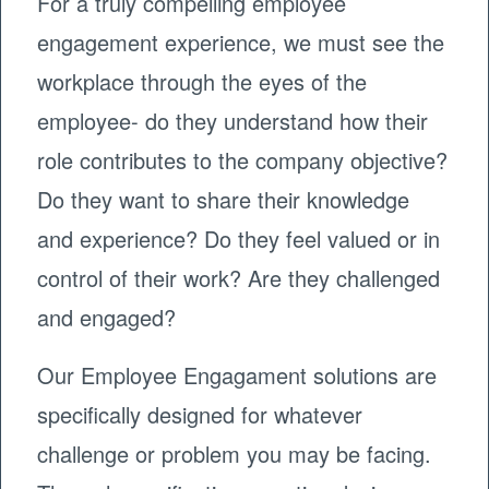
For a truly compelling employee
engagement experience, we must see the
workplace through the eyes of the
employee- do they understand how their
role contributes to the company objective?
Do they want to share their knowledge
and experience? Do they feel valued or in
control of their work? Are they challenged
and engaged?
Our Employee Engagament solutions are
specifically designed for whatever
challenge or problem you may be facing.