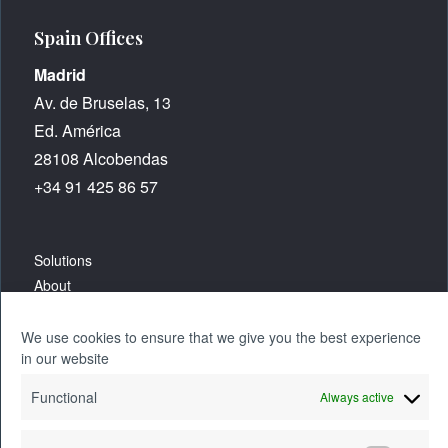
Spain Offices
Madrid
Av. de Bruselas, 13
Ed. América
28108 Alcobendas
+34 91 425 86 57
Solutions
About
Careers
We use cookies to ensure that we give you the best experience
in our website
Resources
Functional
Always active
Blog
Contact