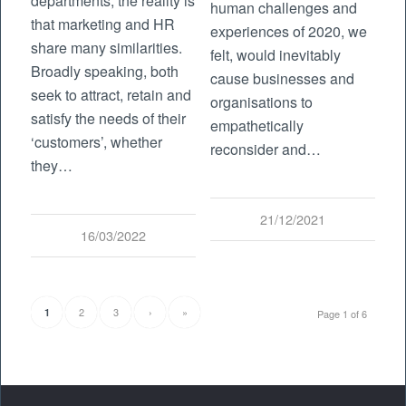
departments, the reality is
human challenges and
that marketing and HR
experiences of 2020, we
share many similarities.
felt, would inevitably
Broadly speaking, both
cause businesses and
seek to attract, retain and
organisations to
satisfy the needs of their
empathetically
‘customers’, whether
reconsider and…
they…
21/12/2021
16/03/2022
2
3
›
»
1
Page 1 of 6