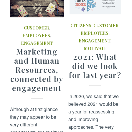
CITIZENS
,
CUSTOMER
,
CUSTOMER
,
EMPLOYEES
,
EMPLOYEES
,
ENGAGEMENT
,
ENGAGEMENT
MOTIVAIT
Marketing
2021: What
and Human
did we look
Resources,
for last year?
connected by
engagement
In 2020, we said that we
believed 2021 would be
Although at first glance
a year for reassessing
they may appear to be
and improving
very different
approaches. The very