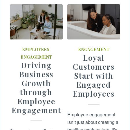
EMPLOYEES
,
ENGAGEMENT
Loyal
ENGAGEMENT
Driving
Customers
Business
Start with
Growth
Engaged
through
Employees
Employee
Engagement
Employee engagement
isn’t just about creating a
positive work culture, it's