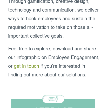
Through gamification, creative design,
technology and communication, we deliver
ways to hook employees and sustain the
required motivation to take on those all-
important collective goals.
Feel free to explore, download and share
our infographic on Employee Engagement,
or
get in touch
if you’re interested in
finding out more about our solutions.