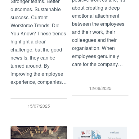
Stronger teams. Better
about creating a deep
outcomes. Sustainable
emotional attachment
success. Current
between the employees
Workforce Trends: Did
and their work, their
You Know? These trends
colleagues and their
highlight a clear
organisation. When
challenge, but the good
employees genuinely
news is, they can be
care for the company…
turned around. By
improving the employee
experience, companies…
12/06/2025
15/07/2025