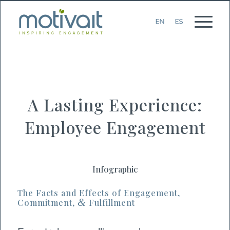
A Lasting Experience:
Employee Engagement
Infographic
The Facts and Effects of Engagement,
&
Commitment,
Fulfillment