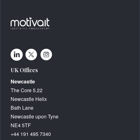
UK Offices
Newcastle
The Core 5.22
Newcastle Helix
Bath Lane
Newcastle upon Tyne
NE4 5TF
+44 191 495 7340