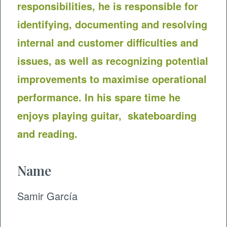
responsibilities, he is responsible for
identifying, documenting and resolving
internal and customer difficulties and
issues, as well as recognizing potential
improvements to maximise operational
performance. In his spare time he
enjoys playing guitar, skateboarding
and reading.
Name
Samir García