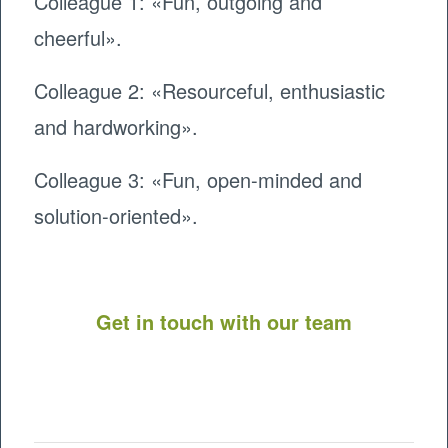
Colleague 1: «Fun, outgoing and
cheerful».
Colleague 2: «Resourceful, enthusiastic
and hardworking».
Colleague 3: «Fun, open-minded and
solution-oriented».
Get in touch with our team