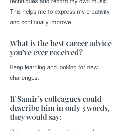
techniques and record my own music.
This helps me to express my creativity
and continually improve.
What is the best career advice
you’ve ever received?
Keep learning and looking for new
challenges.
If Samir’s colleagues could
describe him in only 3 words,
they would say: