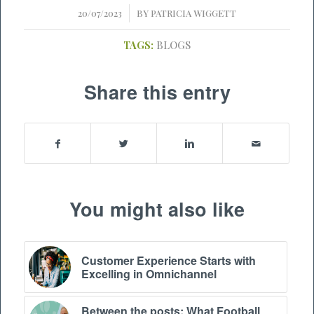
/
20/07/2023
BY
PATRICIA WIGGETT
TAGS:
BLOGS
Share this entry
You might also like
Customer Experience Starts with
Excelling in Omnichannel
Between the posts: What Football