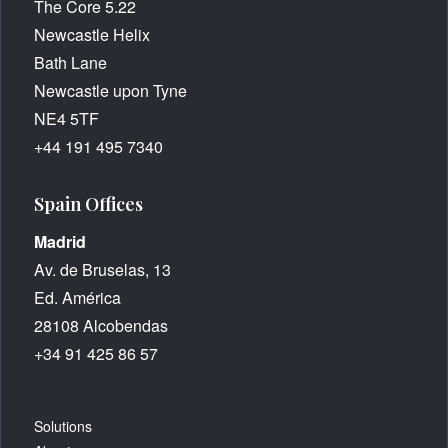
The Core 5.22
Newcastle Helix
Bath Lane
Newcastle upon Tyne
NE4 5TF
+44 191 495 7340
Spain Offices
Madrid
Av. de Bruselas, 13
Ed. América
28108 Alcobendas
+34 91 425 86 57
Solutions