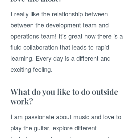
I really like the relationship between
between the development team and
operations team! It’s great how there is a
fluid collaboration that leads to rapid
learning. Every day is a different and
exciting feeling.
What do you like to do outside
work?
I am passionate about music and love to
play the guitar, explore different