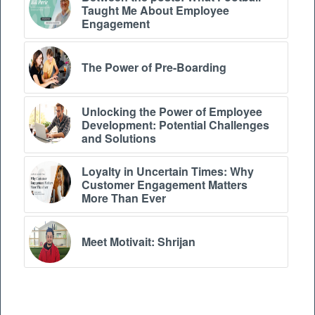
Taught Me About Employee
Engagement
The Power of Pre-Boarding
Unlocking the Power of Employee
Development: Potential Challenges
and Solutions
Loyalty in Uncertain Times: Why
Customer Engagement Matters
More Than Ever
Meet Motivait: Shrijan