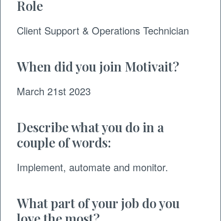
Role
Client Support & Operations
Technician
When did you join Motivait?
March 21st 2023
Describe what you do in a
couple of words:
Implement, automate and monitor.
What part of your job do you
love the most?