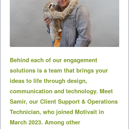
Behind each of our engagement
solutions is a team that brings your
ideas to life through design,
communication and technology.
Meet
Samir, our Client Support & Operations
Technician, who joined Motivait in
March 2023. Among other