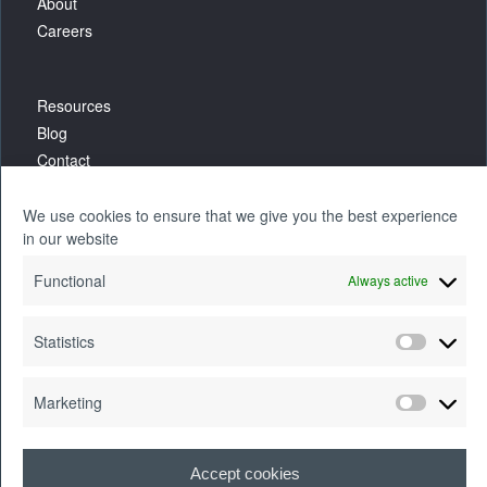
About
Careers
Resources
Blog
Contact
We use cookies to ensure that we give you the best experience
in our website
Functional
Always active
Statistics
Marketing
Accept cookies