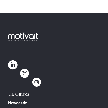
UK Offices
Newcastle