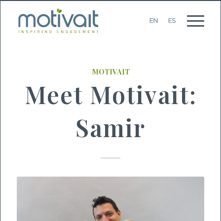
MOTIVAIT
Meet Motivait:
Samir