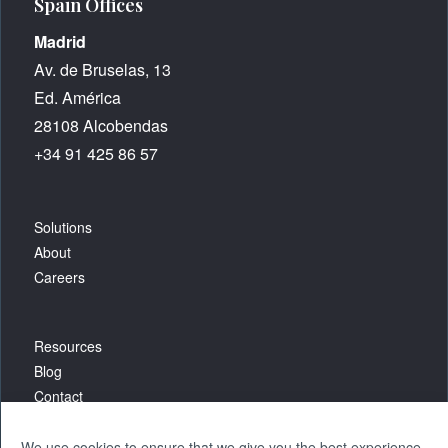
Spain Offices
Madrid
Av. de Bruselas, 13
Ed. América
28108 Alcobendas
+34 91 425 86 57
Solutions
About
Careers
Resources
Blog
Contact
We use cookies to ensure that we give you the best experience