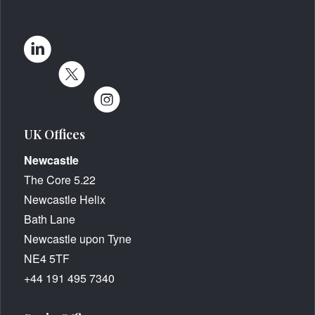
UK Offices
Newcastle
The Core 5.22
Newcastle Helix
Bath Lane
Newcastle upon Tyne
NE4 5TF
+44 191 495 7340