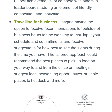
unlock achievements, or compete with others in
leader boards, adding an element of friendly
competition and motivation.
Travelling for business
: Imagine having the
option to receive recommendations for outside of
business hours for the work-trip tourist. Input your
schedule and commitments and receive
suggestions for how best to see the sights during
the time you have. The tailored approach could
recommend the best places to pick up food on
your way to and from the office or meetings,
suggest local networking opportunities, suitable
places to hot desk and more.