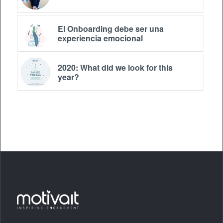
El Onboarding debe ser una
experiencia emocional
2020: What did we look for this
year?