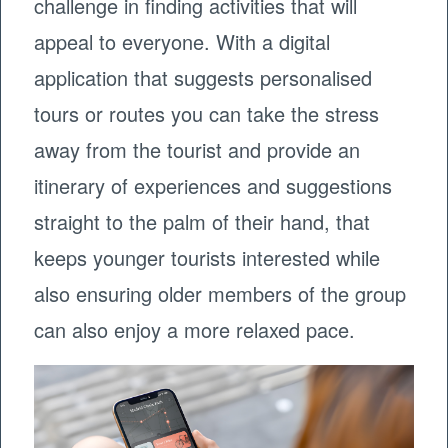
challenge in finding activities that will
appeal to everyone. With a digital
application that suggests personalised
tours or routes you can take the stress
away from the tourist and provide an
itinerary of experiences and suggestions
straight to the palm of their hand, that
keeps younger tourists interested while
also ensuring older members of the group
can also enjoy a more relaxed pace.