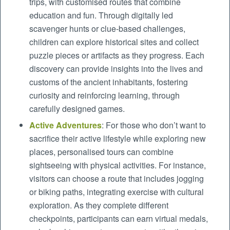
trips, with customised routes that combine
education and fun. Through digitally led
scavenger hunts or clue-based challenges,
children can explore historical sites and collect
puzzle pieces or artifacts as they progress. Each
discovery can provide insights into the lives and
customs of the ancient inhabitants, fostering
curiosity and reinforcing learning, through
carefully designed games.
Active Adventures
: For those who don’t want to
sacrifice their active lifestyle while exploring new
places, personalised tours can combine
sightseeing with physical activities. For instance,
visitors can choose a route that includes jogging
or biking paths, integrating exercise with cultural
exploration. As they complete different
checkpoints, participants can earn virtual medals,