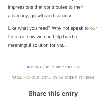
impressions that contributes to their
advocacy, growth and success.
Like what you read? Why not speak to
our
team
on how we can help build a
meaningful solution for you.
/
31/05/2023
BY
PATRICIA WIGGETT
TAGS:
BLOGS
,
DIGITAL
,
ENGAGEMENT
,
TOURISM
Share this entry