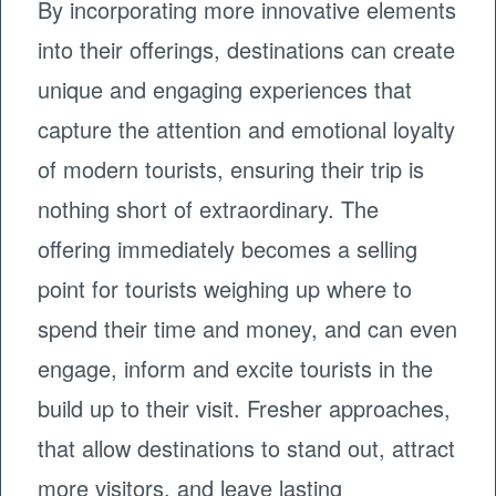
By incorporating more innovative elements
into their offerings, destinations can create
unique and engaging experiences that
capture the attention and emotional loyalty
of modern tourists, ensuring their trip is
nothing short of extraordinary. The
offering immediately becomes a selling
point for tourists weighing up where to
spend their time and money, and can even
engage, inform and excite tourists in the
build up to their visit. Fresher approaches,
that allow destinations to stand out, attract
more visitors, and leave lasting