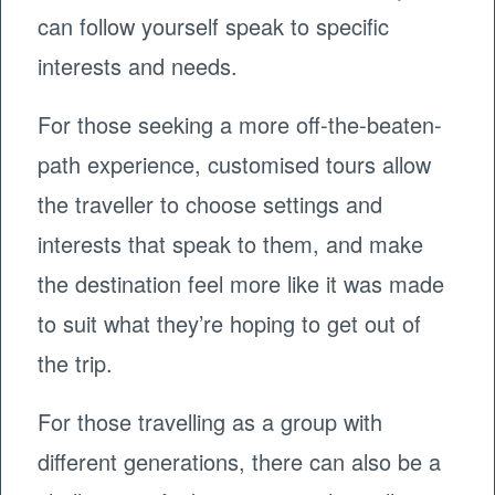
can follow yourself speak to specific
interests and needs.
For those seeking a more off-the-beaten-
path experience, customised tours allow
the traveller to choose settings and
interests that speak to them, and make
the destination feel more like it was made
to suit what they’re hoping to get out of
the trip.
For those travelling as a group with
different generations, there can also be a