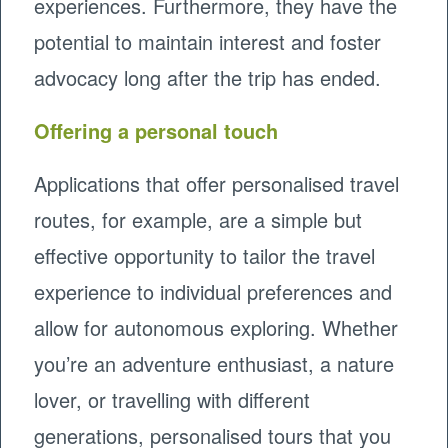
experiences. Furthermore, they have the
potential to maintain interest and foster
advocacy long after the trip has ended.
Offering a personal touch
Applications that offer personalised travel
routes, for example, are a simple but
effective opportunity to tailor the travel
experience to individual preferences and
allow for autonomous exploring. Whether
you’re an adventure enthusiast, a nature
lover, or travelling with different
generations, personalised tours that you