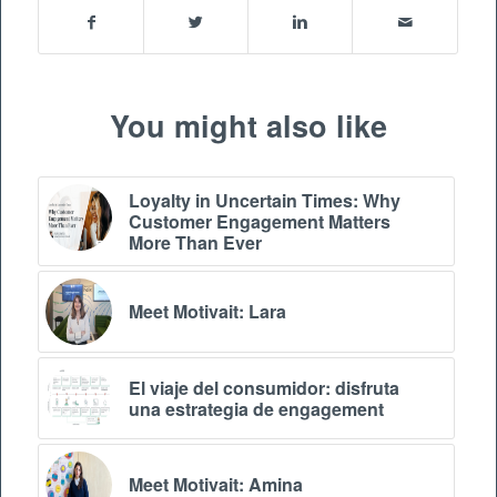
You might also like
Loyalty in Uncertain Times: Why
Customer Engagement Matters
More Than Ever
Meet Motivait: Lara
El viaje del consumidor: disfruta
una estrategia de engagement
Meet Motivait: Amina