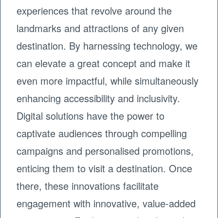
experiences that revolve around the
landmarks and attractions of any given
destination. By harnessing technology, we
can elevate a great concept and make it
even more impactful, while simultaneously
enhancing accessibility and inclusivity.
Digital solutions have the power to
captivate audiences through compelling
campaigns and personalised promotions,
enticing them to visit a destination. Once
there, these innovations facilitate
engagement with innovative, value-added