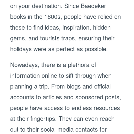
on your destination. Since Baedeker
books in the 1800s, people have relied on
these to find ideas, inspiration, hidden
gems, and tourists traps, ensuring their
holidays were as perfect as possible.
Nowadays, there is a plethora of
information online to sift through when
planning a trip. From blogs and official
accounts to articles and sponsored posts,
people have access to endless resources
at their fingertips. They can even reach
out to their social media contacts for