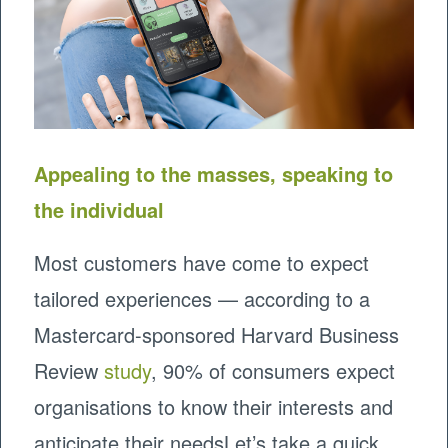
Appealing to the masses, speaking to
the individual
Most customers have come to expect
tailored experiences — according to a
Mastercard-sponsored Harvard Business
Review
study
, 90% of consumers expect
organisations to know their interests and
anticipate their needsLet’s take a quick