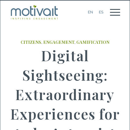
CITIZENS
,
ENGAGEMENT
,
GAMIFICATION
Digital
Sightseeing:
Extraordinary
Experiences for