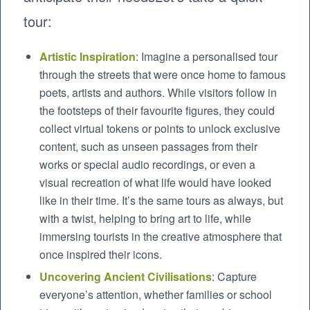
tour:
Artistic Inspiration
: Imagine a personalised tour
through the streets that were once home to famous
poets, artists and authors. While visitors follow in
the footsteps of their favourite figures, they could
collect virtual tokens or points to unlock exclusive
content, such as unseen passages from their
works or special audio recordings, or even a
visual recreation of what life would have looked
like in their time. It’s the same tours as always, but
with a twist, helping to bring art to life, while
immersing tourists in the creative atmosphere that
once inspired their icons.
Uncovering Ancient Civilisations
: Capture
everyone’s attention, whether families or school