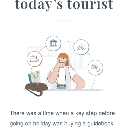
today’s tourist
There was a time when a key step before
going on holiday was buying a guidebook