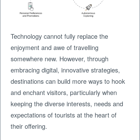
Technology cannot fully replace the
enjoyment and awe of travelling
somewhere new. However, through
embracing digital, innovative strategies,
destinations can build more ways to hook
and enchant visitors, particularly when
keeping the diverse interests, needs and
expectations of tourists at the heart of
their offering.