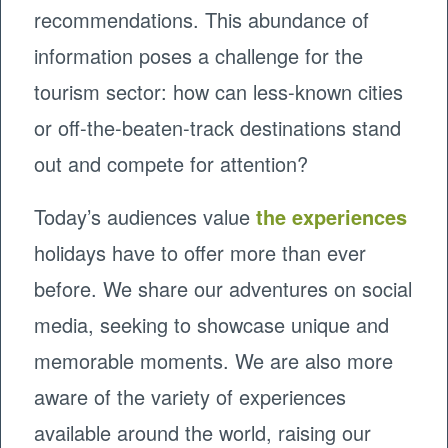
recommendations. This abundance of
information poses a challenge for the
tourism sector: how can less-known cities
or off-the-beaten-track destinations stand
out and compete for attention?
Today’s audiences value
the experiences
holidays have to offer more than ever
before. We share our adventures on social
media, seeking to showcase unique and
memorable moments. We are also more
aware of the variety of experiences
available around the world, raising our