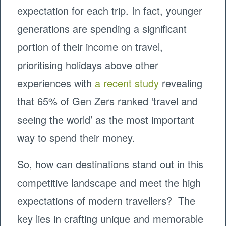
expectation for each trip. In fact, younger
generations are spending a significant
portion of their income on travel,
prioritising holidays above other
experiences with
a recent study
revealing
that 65% of Gen Zers ranked ‘travel and
seeing the world’ as the most important
way to spend their money.
So, how can destinations stand out in this
competitive landscape and meet the high
expectations of modern travellers? The
key lies in crafting unique and memorable