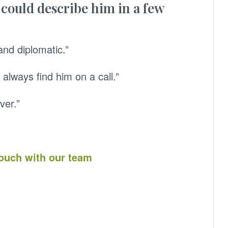
 could describe him in a few
and diplomatic.”
 always find him on a call.”
ver.”
touch with our team