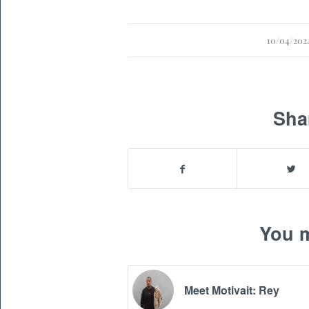
/
10/04/202
Sha
You m
Meet Motivait: Rey