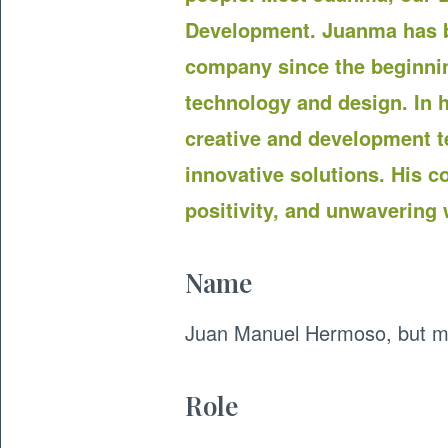
Development. Juanma has b
company since the beginnin
technology and design. In h
creative and development te
innovative solutions. His co
positivity, and unwavering w
Name
Juan Manuel Hermoso, but my
Role