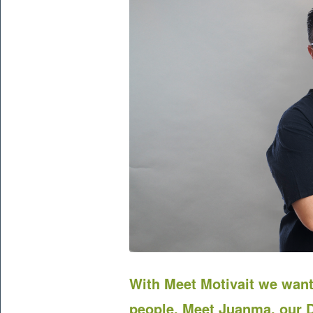
With Meet
Motivait
we want 
people. Meet Juanma, our D