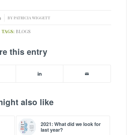
4
BY
PATRICIA WIGGETT
TAGS:
BLOGS
re this entry
ight also like
2021: What did we look for
last year?