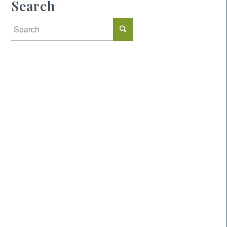
Search