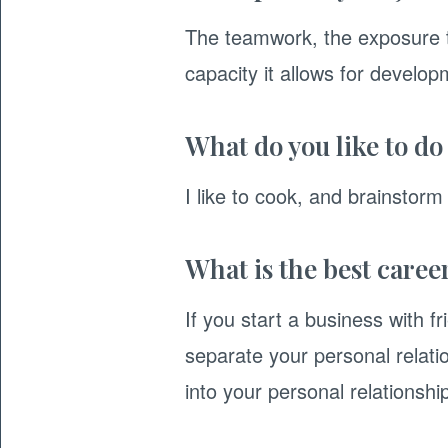
The teamwork, the exposure t
capacity it allows for develop
What do you like to do
I like to cook, and brainstor
What is the best caree
If you start a business with 
separate your personal relat
into your personal relationshi