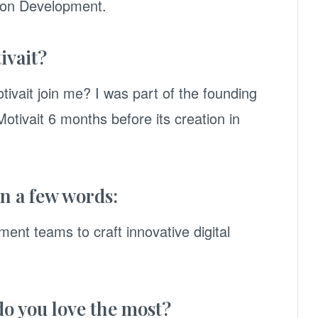
tion Development.
ivait?
otivait join me? I was part of the founding
otivait 6 months before its creation in
n a few words:
ent teams to craft innovative digital
do you love the most?