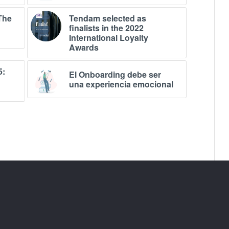
The
Tendam selected as
finalists in the 2022
International Loyalty
Awards
5:
El Onboarding debe ser
una experiencia emocional