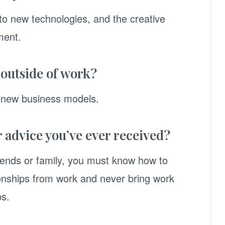
o new technologies, and the creative
ment.
 outside of work?
m new business models.
r advice you’ve ever received?
friends or family, you must know how to
ionships from work and never bring work
ps.