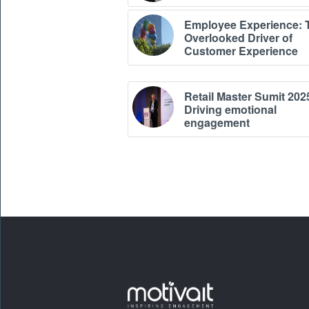
Employee Experience: 
Overlooked Driver of
Customer Experience
Retail Master Sumit 202
Driving emotional
engagement