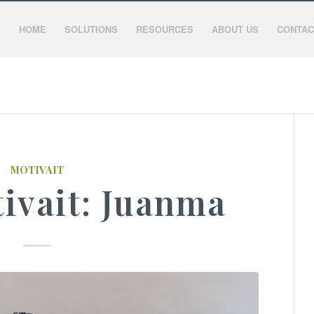
HOME
SOLUTIONS
RESOURCES
ABOUT US
CONTAC
MOTIVAIT
ivait: Juanma