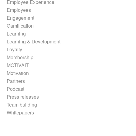
Employee Experience
Employees
Engagement
Gamification
Learning
Learning & Development
Loyalty
Membership
MOTIVAIT
Motivation
Partners
Podcast
Press releases
Team building
Whitepapers