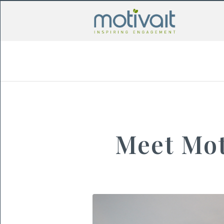
Meet Mot