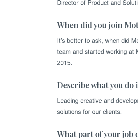
Director of Product and Solu
When did you join Mot
It’s better to ask, when did M
team and started working at M
2015.
Describe what you do i
Leading creative and developm
solutions for our clients.
What part of your job 