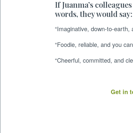
If Juanma’s colleagues
words, they would say:
“Imaginative, down-to-earth, 
“Foodie, reliable, and you can
“Cheerful, committed, and cle
Get in 