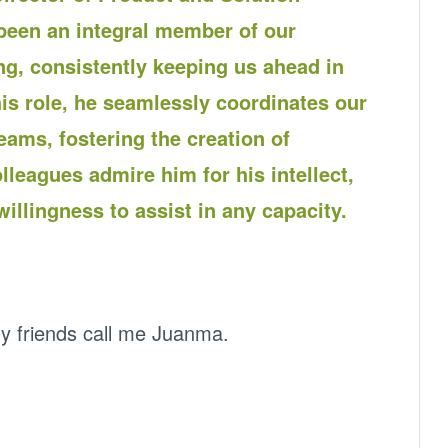
een an integral member of our
g, consistently keeping us ahead in
is role, he seamlessly coordinates our
ams, fostering the creation of
lleagues admire him for his intellect,
illingness to assist in any capacity.
 friends call me Juanma.