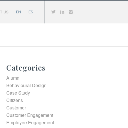
T US
Categories
Alumni
Behavioural Design
Case Study
Citizens
Customer
Customer Engagement
Employee Engagement