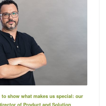
to show what makes us special: our
irector of Product and Solution