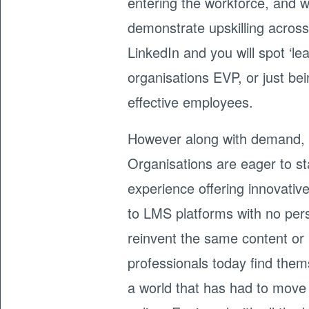
entering the workforce, and wi
demonstrate upskilling across
LinkedIn and you will spot ‘le
organisations EVP, or just be
effective employees.
However along with demand, e
Organisations are eager to s
experience offering innovative
to LMS platforms with no pers
reinvent the same content o
professionals today find thems
a world that has had to move