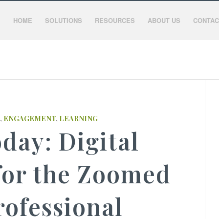
HOME
SOLUTIONS
RESOURCES
ABOUT US
CONTAC
,
ENGAGEMENT
,
LEARNING
day: Digital
for the Zoomed
rofessional