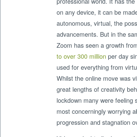
professional world. It has the
on any device, it can be made
autonomous, virtual, the possi
advancements. But in the sa
Zoom has seen a growth fr
to over 300 million
per day sin
used for everything from virtu
Whilst the online move was v
great lengths of creativity b
lockdown many were feeling s
most concerningly worrying ab
progression and stagnation o