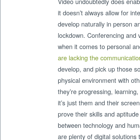
Video undoubtedly does enab
it doesn’t always allow for i
develop naturally in person a
lockdown. Conferencing and vi
when it comes to personal a
are lacking the communicatio
develop, and pick up those so
physical environment with other
they’re progressing, learning
it’s just them and their screen
prove their skills and aptitud
between technology and huma
are plenty of digital solution