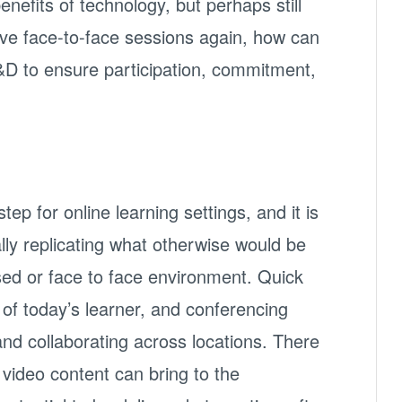
enefits of technology, but perhaps still
ave face-to-face sessions again, how can
&D to ensure participation, commitment,
tep for online learning settings, and it is
ally replicating what otherwise would be
ed or face to face environment. Quick
 of today’s learner, and conferencing
nd collaborating across locations. There
 video content can bring to the