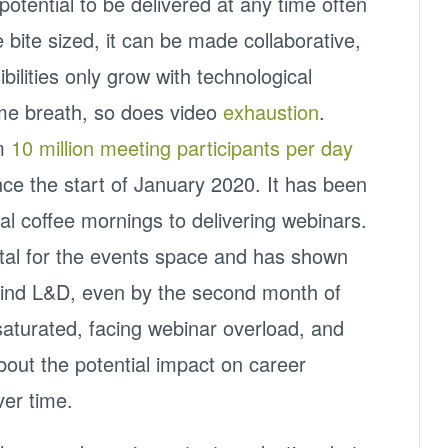
 potential to be delivered at any time often
 bite sized, it can be made collaborative,
bilities only grow with technological
me breath, so does video
exhaustion
.
om
10 million meeting participants per day
ce the start of January 2020. It has been
al coffee mornings to delivering webinars.
ital for the events space and has shown
ehind L&D, even by the second month of
aturated, facing webinar overload, and
out the potential impact on career
ver time.