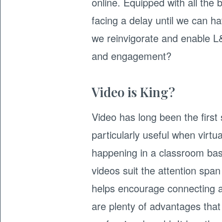
online. Equipped with all the b
facing a delay until we can h
we reinvigorate and enable L
and engagement?
Video is King?
Video has long been the first s
particularly useful when virtu
happening in a classroom bas
videos suit the attention span
helps encourage connecting a
are plenty of advantages that