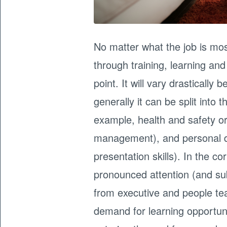
No matter what the job is mo
through training, learning a
point. It will vary drasticall
generally it can be split into 
example, health and safety or 
management), and personal 
presentation skills). In the c
pronounced attention (and s
from executive and people tea
demand for learning opportuni