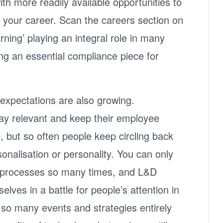
th more readily available opportunities to
 your career. Scan the careers section on
arning’ playing an integral role in many
ing an essential compliance piece for
xpectations are also growing.
tay relevant and keep their employee
, but so often people keep circling back
onalisation or personality. You can only
r processes so many times, and L&D
elves in a battle for people’s attention in
 so many events and strategies entirely