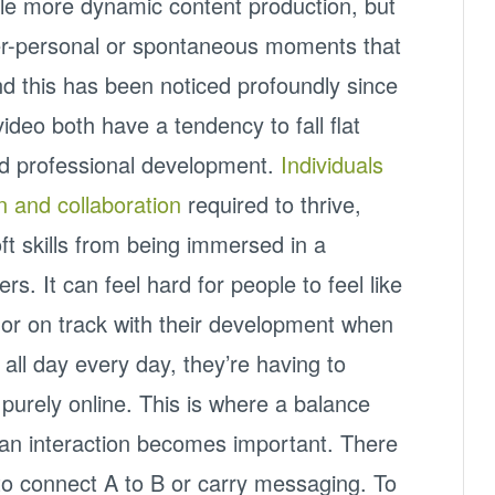
le more dynamic content production, but
nter-personal or spontaneous moments that
nd this has been noticed profoundly since
deo both have a tendency to fall flat
nd professional development.
Individuals
n and collaboration
required to thrive,
ft skills from being immersed in a
s. It can feel hard for people to feel like
, or on track with their development when
 all day every day, they’re having to
e purely online. This is where a balance
n interaction becomes important. There
s to connect A to B or carry messaging. To