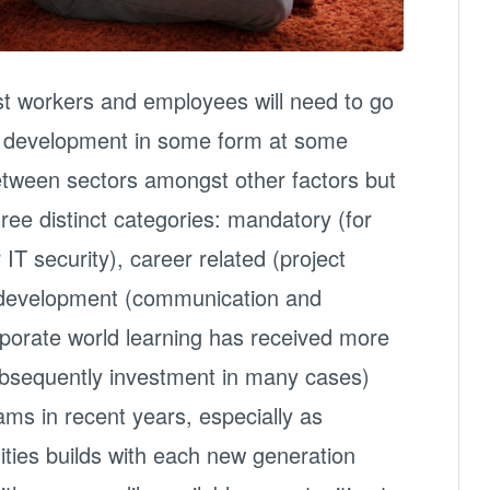
st workers and employees will need to go
nd development in some form at some
y between sectors amongst other factors but
three distinct categories: mandatory (for
IT security), career related (project
development (communication and
orporate world learning has received more
ubsequently investment in many cases)
ms in recent years, especially as
ties builds with each new generation