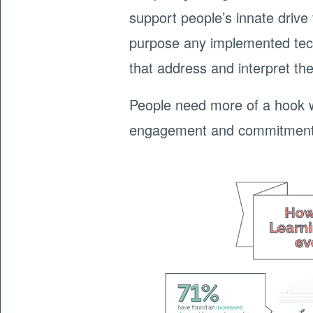
support people’s innate driv
purpose any implemented tech
that address and interpret th
People need more of a hook wi
engagement and commitment t