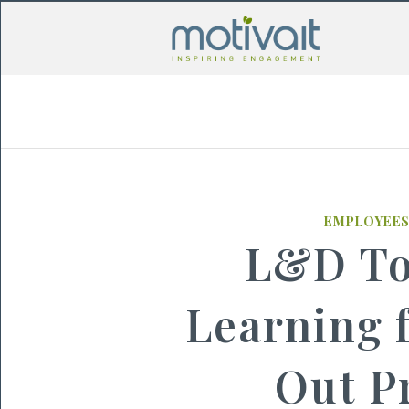
EMPLOYEES
L&D To
Learning 
Out P