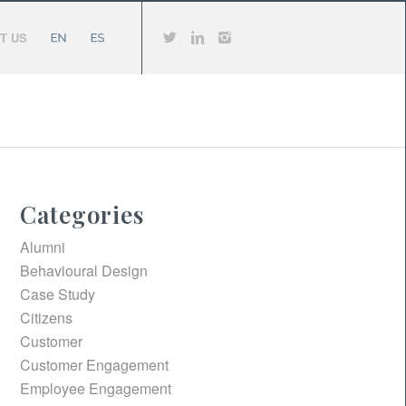
T US
Categories
Alumni
Behavioural Design
Case Study
Citizens
Customer
Customer Engagement
Employee Engagement