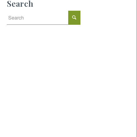
Search