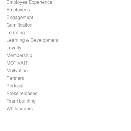
Employee Experience
Employees
Engagement
Gamification
Learning
Learning & Development
Loyalty
Membership
MOTIVAIT
Motivation
Partners
Podcast
Press releases
Team building
Whitepapers