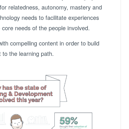
e for relatedness, autonomy, mastery and
nology needs to facilitate experiences
e core needs of the people involved.
th compelling content in order to build
o the learning path.