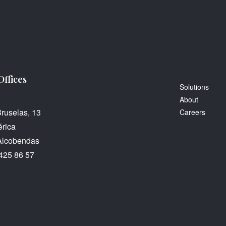
Offices
Solutions
About
Bruselas, 13
Careers
rica
Alcobendas
425 86 57