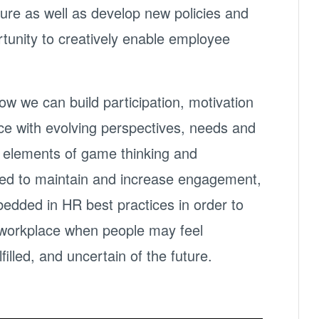
ture as well as develop new policies and
tunity to creatively enable employee
ow we can build participation, motivation
e with evolving perspectives, needs and
 elements of game thinking and
sed to maintain and increase engagement,
edded in HR best practices in order to
e workplace when people may feel
filled, and uncertain of the future.