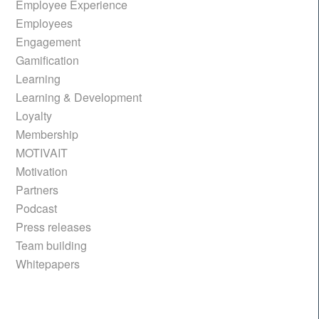
Employee Experience
Employees
Engagement
Gamification
Learning
Learning & Development
Loyalty
Membership
MOTIVAIT
Motivation
Partners
Podcast
Press releases
Team building
Whitepapers