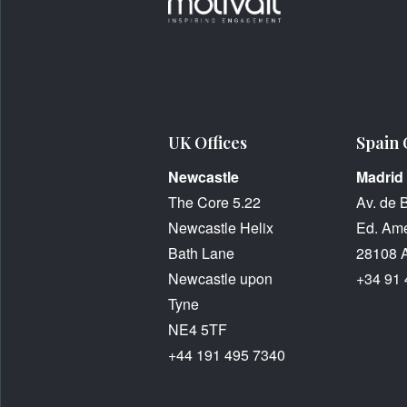
UK Offices
Spain 
Newcastle
Madrid
The Core 5.22
Av. de 
Newcastle Helix
Ed. Amé
Bath Lane
28108 
Newcastle upon
+34 91 
Tyne
NE4 5TF
+44 191 495 7340