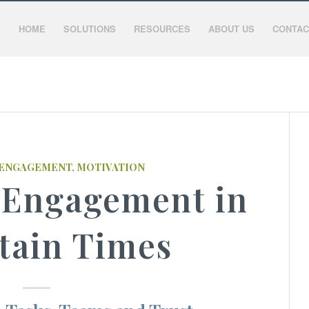
HOME
SOLUTIONS
RESOURCES
ABOUT US
CONTAC
ENGAGEMENT
,
MOTIVATION
 Engagement in
tain Times​