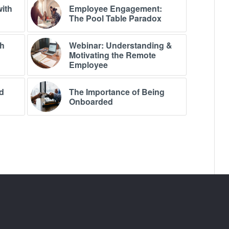
with
Employee Engagement:
The Pool Table Paradox
th
Webinar: Understanding &
Motivating the Remote
Employee
d
The Importance of Being
Onboarded