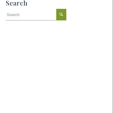
Search