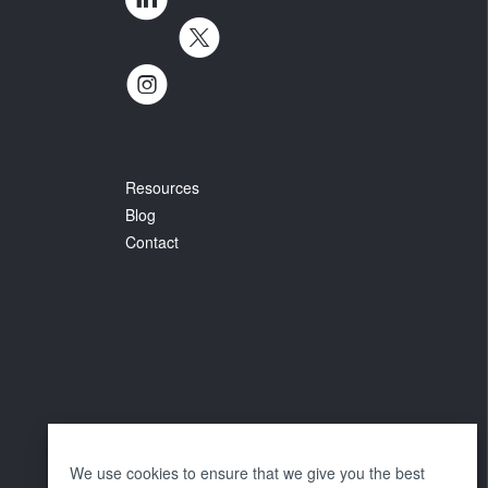
Resources
Blog
Contact
We use cookies to ensure that we give you the best