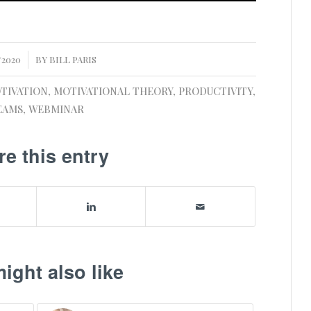
/2020
BY
BILL PARIS
TIVATION
,
MOTIVATIONAL THEORY
,
PRODUCTIVITY
,
EAMS
,
WEBMINAR
re this entry
ight also like