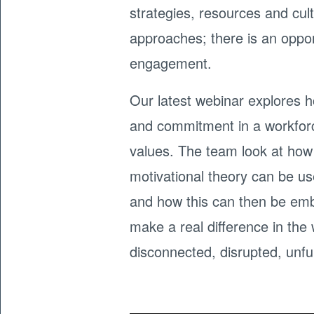
strategies, resources and cul
approaches; there is an oppor
engagement.
Our latest webinar explores h
and commitment in a workforc
values. The team look at how
motivational theory can be u
and how this can then be emb
make a real difference in th
disconnected, disrupted, unful