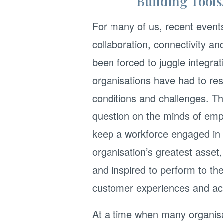
Building Tools
For many of us, recent event
collaboration, connectivity a
been forced to juggle integra
organisations have had to re
conditions and challenges. The
question on the minds of emp
keep a workforce engaged in 
organisation’s greatest ass
and inspired to perform to the 
customer experiences and ach
At a time when many organisat