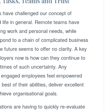
, Tasks, Teams and Trust
s have challenged our concept of
nd life in general. Remote teams have
ting work and personal needs, while
spond to a chain of complicated business
 future seems to offer no clarity. A key
loyers now is how can they continue to
times of such uncertainty. Any
et, engaged employees feel empowered
best of their abilities, deliver excellent
ieve organisational goals.
ions are having to quickly re-evaluate