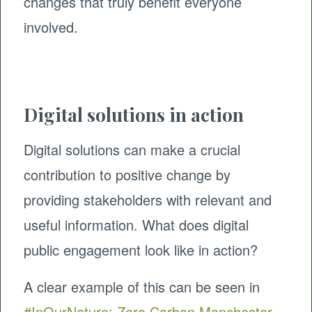
changes that truly benefit everyone
involved.
Digital solutions in action
Digital solutions can make a crucial
contribution to positive change by
providing stakeholders with relevant and
useful information. What does digital
public engagement look like in action?
A clear example of this can be seen in
#InOurNature: Zero Carbon Manchester
,