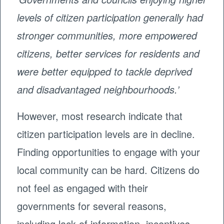
levels of citizen participation generally had
stronger communities, more empowered
citizens, better services for residents and
were better equipped to tackle deprived
and disadvantaged neighbourhoods.’
However, most research indicate that
citizen participation levels are in decline.
Finding opportunities to engage with your
local community can be hard. Citizens do
not feel as engaged with their
governments for several reasons,
including lack of information, incentives,