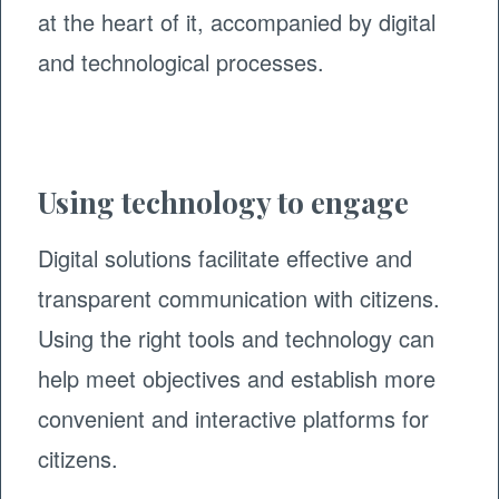
at the heart of it, accompanied by digital
and technological processes.
Using technology to engage
Digital solutions facilitate effective and
transparent communication with citizens.
Using the right tools and technology can
help meet objectives and establish more
convenient and interactive platforms for
citizens.