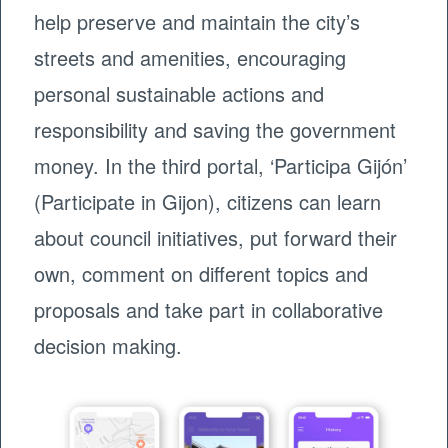
help preserve and maintain the city’s
streets and amenities, encouraging
personal sustainable actions and
responsibility and saving the government
money. In the third portal, ‘Participa Gijón’
(Participate in Gijon), citizens can learn
about council initiatives, put forward their
own, comment on different topics and
proposals and take part in collaborative
decision making.