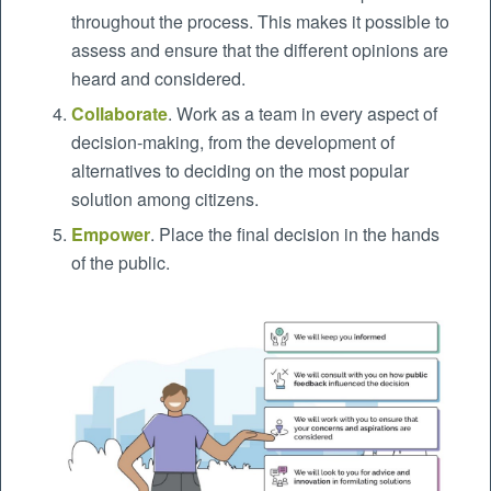
throughout the process. This makes it possible to
assess and ensure that the different opinions are
heard and considered.
Collaborate
. Work as a team in every aspect of
decision-making, from the development of
alternatives to deciding on the most popular
solution among citizens.
Empower
. Place the final decision in the hands
of the public.