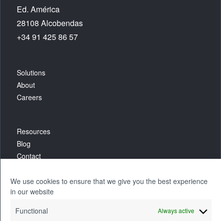
Ed. América
28108 Alcobendas
+34 91 425 86 57
Solutions
About
Careers
Resources
Blog
Contact
We use cookies to ensure that we give you the best experience
in our website
Functional
Always active