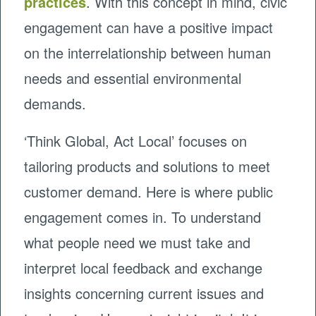
practices
. With this concept in mind, civic
engagement can have a positive impact
on the interrelationship between human
needs and essential environmental
demands.
‘Think Global, Act Local’ focuses on
tailoring products and solutions to meet
customer demand. Here is where public
engagement comes in. To understand
what people need we must take and
interpret local feedback and exchange
insights concerning current issues and