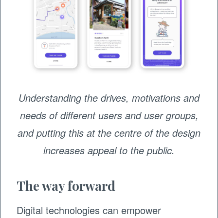
Understanding the drives, motivations and
needs of different users and user groups,
and putting this at the centre of the design
increases appeal to the public.
The way forward
Digital technologies can empower