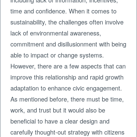
time and confidence. When it comes to
sustainability, the challenges often involve
lack of environmental awareness,
commitment and disillusionment with being
able to impact or change systems.
However, there are a few aspects that can
improve this relationship and rapid growth
adaptation to enhance civic engagement.
As mentioned before, there must be time,
work, and trust but it would also be
beneficial to have a clear design and
carefully thought-out strategy with citizens