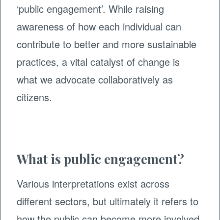
‘public engagement’. While raising
awareness of how each individual can
contribute to better and more sustainable
practices, a vital catalyst of change is
what we advocate collaboratively as
citizens.
What is public engagement?
Various interpretations exist across
different sectors, but ultimately it refers to
how the public can become more involved