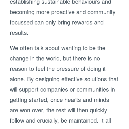
establishing sustainable behaviours and
becoming more proactive and community
focussed can only bring rewards and
results.
We often talk about wanting to be the
change in the world, but there is no
reason to feel the pressure of doing it
alone. By designing effective solutions that
will support companies or communities in
getting started, once hearts and minds
are won over, the rest will then quickly
follow and crucially, be maintained. It all