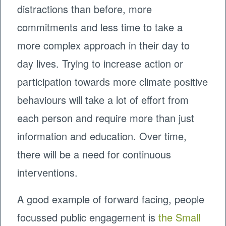
distractions than before, more
commitments and less time to take a
more complex approach in their day to
day lives. Trying to increase action or
participation towards more climate positive
behaviours will take a lot of effort from
each person and require more than just
information and education. Over time,
there will be a need for continuous
interventions.
A good example of forward facing, people
focussed public engagement is
the Small