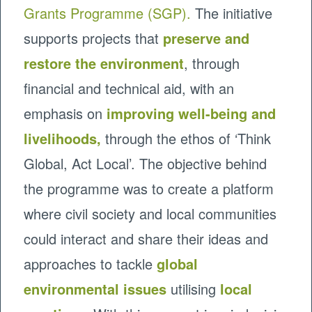
Grants Programme (SGP).
The initiative
supports projects that
preserve and
restore the environment
, through
financial and technical aid, with an
emphasis on
improving well-being and
livelihoods,
through the ethos of ‘Think
Global, Act Local’. The objective behind
the programme was to create a platform
where civil society and local communities
could interact and share their ideas and
approaches to tackle
global
environmental issues
utilising
local