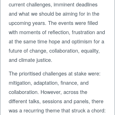
current challenges, imminent deadlines
and what we should be aiming for in the
upcoming years. The events were filled
with moments of reflection, frustration and
at the same time hope and optimism for a
future of change, collaboration, equality,
and climate justice.
The prioritised challenges at stake were:
mitigation, adaptation, finance, and
collaboration. However, across the
different talks, sessions and panels, there
was a recurring theme that struck a chord: