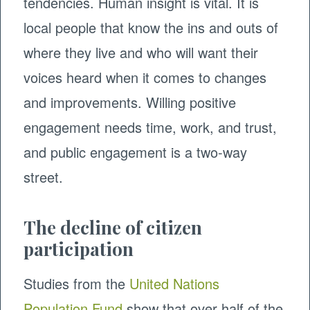
tendencies. Human insight is vital. It is
local people that know the ins and outs of
where they live and who will want their
voices heard when it comes to changes
and improvements. Willing positive
engagement needs time, work, and trust,
and public engagement is a two-way
street.
The decline of citizen
participation
Studies from the
United Nations
Population Fund
show that over half of the