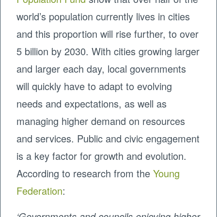
world’s population currently lives in cities
and this proportion will rise further, to over
5 billion by 2030. With cities growing larger
and larger each day, local governments
will quickly have to adapt to evolving
needs and expectations, as well as
managing higher demand on resources
and services. Public and civic engagement
is a key factor for growth and evolution.
According to research from the
Young
Federation
:
‘Governments and councils enjoying higher