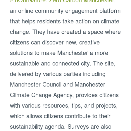
an online community engagement platform
that helps residents take action on climate
change. They have created a space where
citizens can discover new, creative
solutions to make Manchester a more
sustainable and connected city. The site,
delivered by various parties including
Manchester Council and Manchester
Climate Change Agency, provides citizens
with various resources, tips, and projects,
which allows citizens contribute to their
sustainability agenda. Surveys are also