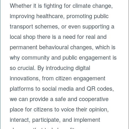
Whether it is fighting for climate change,
improving healthcare, promoting public
transport schemes, or even supporting a
local shop there is a need for real and
permanent behavioural changes, which is
why community and public engagement is
so crucial. By introducing digital
innovations, from citizen engagement
platforms to social media and QR codes,
we can provide a safe and cooperative
place for citizens to voice their opinion,
interact, participate, and implement