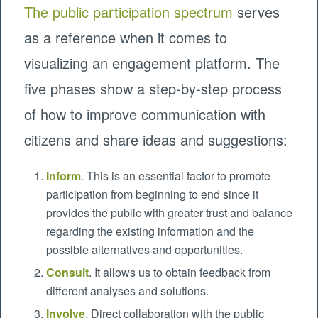
The public participation spectrum
serves
as a reference when it comes to
visualizing an engagement platform. The
five phases show a step-by-step process
of how to improve communication with
citizens and share ideas and suggestions:
Inform
. This is an essential factor to promote
participation from beginning to end since it
provides the public with greater trust and balance
regarding the existing information and the
possible alternatives and opportunities.
Consult
. It allows us to obtain feedback from
different analyses and solutions.
Involve
. Direct collaboration with the public