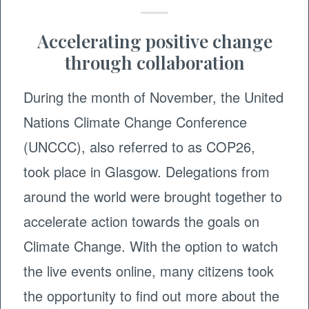
Accelerating positive change
through collaboration
During the month of November, the United
Nations Climate Change Conference
(UNCCC), also referred to as COP26,
took place in Glasgow. Delegations from
around the world were brought together to
accelerate action towards the goals on
Climate Change. With the option to watch
the live events online, many citizens took
the opportunity to find out more about the