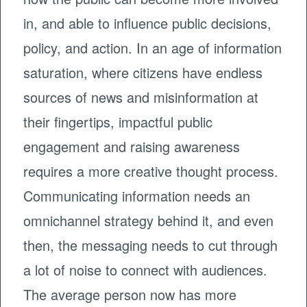
in, and able to influence public decisions,
policy, and action. In an age of information
saturation, where citizens have endless
sources of news and misinformation at
their fingertips, impactful public
engagement and raising awareness
requires a more creative thought process.
Communicating information needs an
omnichannel strategy behind it, and even
then, the messaging needs to cut through
a lot of noise to connect with audiences.
The average person now has more