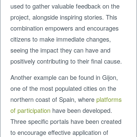
used to gather valuable feedback on the
project, alongside inspiring stories. This
combination empowers and encourages
citizens to make immediate changes,
seeing the impact they can have and
positively contributing to their final cause.
Another example can be found in Gijon,
one of the most populated cities on the
northern coast of Spain, where
platforms
of participation
have been developed.
Three specific portals have been created
to encourage effective application of