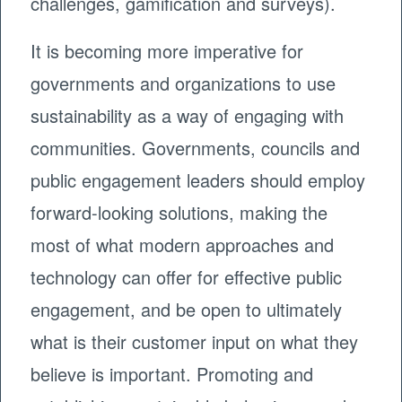
challenges, gamification and surveys).
It is becoming more imperative for
governments and organizations to use
sustainability as a way of engaging with
communities. Governments, councils and
public engagement leaders should employ
forward-looking solutions, making the
most of what modern approaches and
technology can offer for effective public
engagement, and be open to ultimately
what is their customer input on what they
believe is important. Promoting and