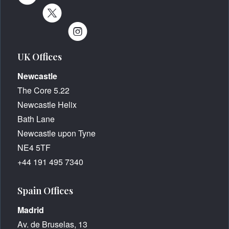
UK Offices
Newcastle
The Core 5.22
Newcastle Helix
Bath Lane
Newcastle upon Tyne
NE4 5TF
+44 191 495 7340
Spain Offices
Madrid
Av. de Bruselas, 13