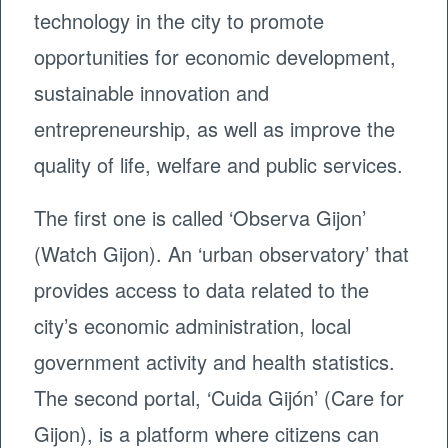
technology in the city to promote
opportunities for economic development,
sustainable innovation and
entrepreneurship, as well as improve the
quality of life, welfare and public services.
The first one is called ‘Observa Gijon’
(Watch Gijon). An ‘urban observatory’ that
provides access to data related to the
city’s economic administration, local
government activity and health statistics.
The second portal, ‘Cuida Gijón’ (Care for
Gijon), is a platform where citizens can