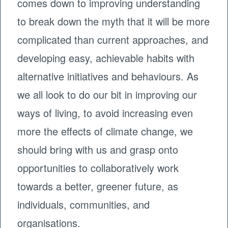
comes down to improving understanding
to break down the myth that it will be more
complicated than current approaches, and
developing easy, achievable habits with
alternative initiatives and behaviours. As
we all look to do our bit in improving our
ways of living, to avoid increasing even
more the effects of climate change, we
should bring with us and grasp onto
opportunities to collaboratively work
towards a better, greener future, as
individuals, communities, and
organisations.