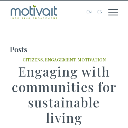
Posts
CITIZENS
,
ENGAGEMENT
,
MOTIVATION
Engaging with
communities for
sustainable
living