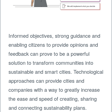
Informed objectives, strong guidance and
enabling citizens to provide opinions and
feedback can prove to be a powerful
solution to transform communities into
sustainable and smart cities. Technological
approaches can provide cities and
companies with a way to greatly increase
the ease and speed of creating, sharing
and connecting sustainability plans.