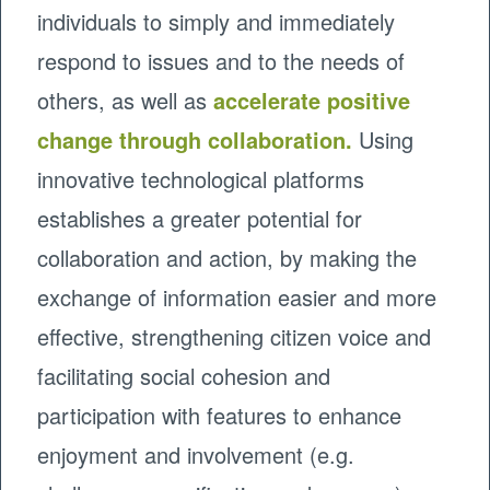
individuals to simply and immediately
respond to issues and to the needs of
others, as well as
accelerate positive
change through collaboration.
Using
innovative technological platforms
establishes a greater potential for
collaboration and action, by making the
exchange of information easier and more
effective, strengthening citizen voice and
facilitating social cohesion and
participation with features to enhance
enjoyment and involvement (e.g.