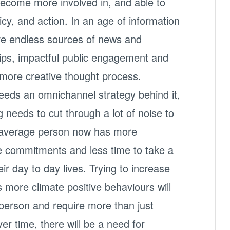
become more involved in, and able to
licy, and action. In an age of information
ave endless sources of news and
rtips, impactful public engagement and
 more creative thought process.
eds an omnichannel strategy behind it,
needs to cut through a lot of noise to
 average person now has more
re commitments and less time to take a
r day to day lives. Trying to increase
s more climate positive behaviours will
h person and require more than just
er time, there will be a need for