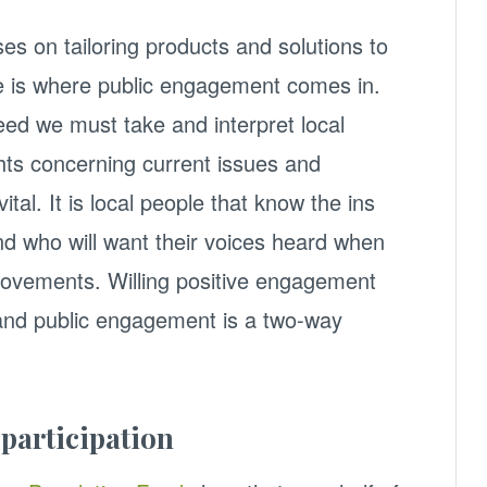
ses on tailoring products and solutions to
is where public engagement comes in.
ed we must take and interpret local
ts concerning current issues and
tal. It is local people that know the ins
nd who will want their voices heard when
ovements. Willing positive engagement
 and public engagement is a two-way
 participation