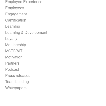
Employee Experience
Employees
Engagement
Gamification
Learning
Learning & Development
Loyalty
Membership
MOTIVAIT
Motivation
Partners
Podcast
Press releases
Team building
Whitepapers