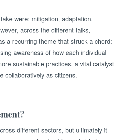
stake were: mitigation, adaptation,
wever, across the different talks,
s a recurring theme that struck a chord:
ising awareness of how each individual
ore sustainable practices, a vital catalyst
 collaboratively as citizens.
ement?
cross different sectors, but ultimately it