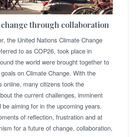
e change through collaboration
r, the United Nations Climate Change
erred to as COP26, took place in
ound the world were brought together to
e goals on Climate Change. With the
s online, many citizens took the
about the current challenges, imminent
 be aiming for in the upcoming years.
ments of reflection, frustration and at
sm for a future of change, collaboration,