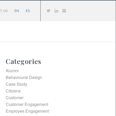
T US
Categories
Alumni
Behavioural Design
Case Study
Citizens
Customer
Customer Engagement
Employee Engagement