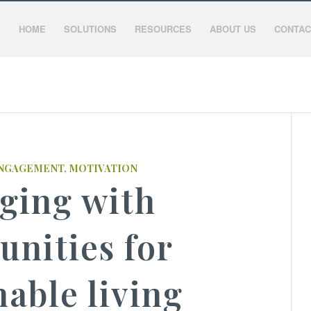
HOME
SOLUTIONS
RESOURCES
ABOUT US
CONTAC
NGAGEMENT
,
MOTIVATION
ging with
nities for
nable living