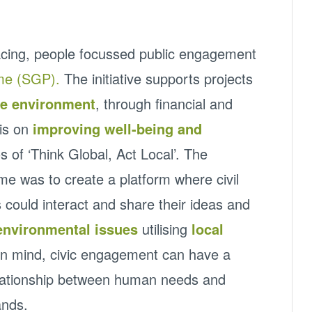
acing, people focussed public engagement
me (SGP).
The initiative supports projects
he environment
, through financial and
sis on
improving well-being and
s of ‘Think Global, Act Local’. The
e was to create a platform where civil
 could interact and share their ideas and
environmental issues
utilising
local
 in mind, civic engagement can have a
relationship between human needs and
ands.