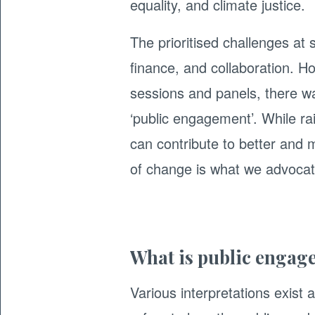
equality, and climate justice.
The prioritised challenges at 
finance, and collaboration. Ho
sessions and panels, there wa
‘public engagement’. While ra
can contribute to better and m
of change is what we advocate
What is public engag
Various interpretations exist a