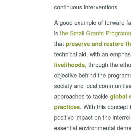
continuous interventions.
A good example of forward f
is
the Small Grants Program
that
preserve and restore t
technical aid, with an empha
livelihoods,
through the etho
objective behind the programm
society and local communities
approaches to tackle
global 
practices
. With this concept
positive impact on the inter
essential environmental dem