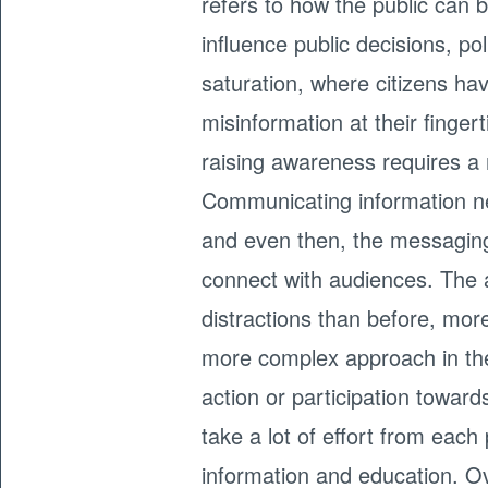
refers to how the public can 
influence public decisions, po
saturation, where citizens h
misinformation at their finge
raising awareness requires a
Communicating information ne
and even then, the messaging 
connect with audiences. The
distractions than before, mo
more complex approach in thei
action or participation toward
take a lot of effort from eac
information and education. Ov