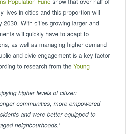
ons Population Fund
show that over half of
 lives in cities and this proportion will
 by 2030. With cities growing larger and
ents will quickly have to adapt to
ions, as well as managing higher demand
blic and civic engagement is a key factor
cording to research from the
Young
oying higher levels of citizen
stronger communities, more empowered
residents and were better equipped to
taged neighbourhoods.’