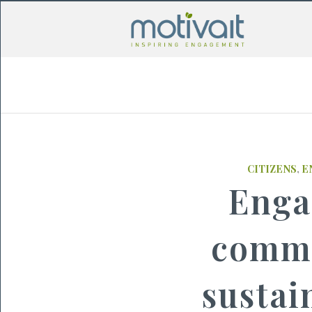
CITIZENS
,
E
Enga
commu
sustai