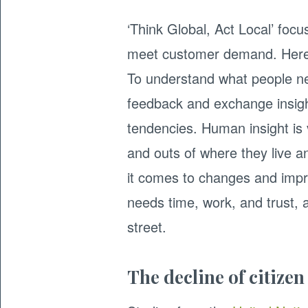
‘Think Global, Act Local’ focu
meet customer demand. Here 
To understand what people ne
feedback and exchange insigh
tendencies. Human insight is vi
and outs of where they live a
it comes to changes and impr
needs time, work, and trust,
street.
The decline of citizen