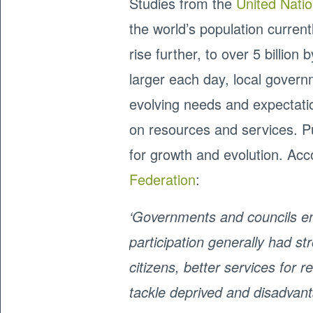
Studies from the
United Nati
the world’s population currently
rise further, to over 5 billion
larger each day, local governm
evolving needs and expectat
on resources and services. Pu
for growth and evolution. Ac
Federation
:
‘Governments and councils enj
participation generally had 
citizens, better services for 
tackle deprived and disadvan