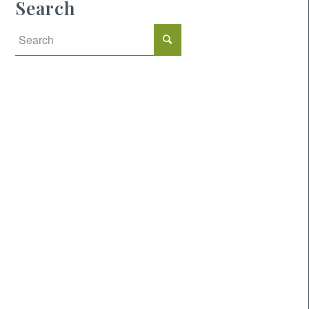
Search