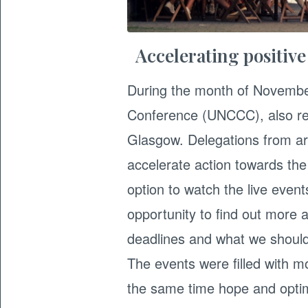
Accelerating positiv
During the month of Novembe
Conference (UNCCC), also ref
Glasgow. Delegations from ar
accelerate action towards th
option to watch the live event
opportunity to find out more 
deadlines and what we should
The events were filled with mo
the same time hope and optimi