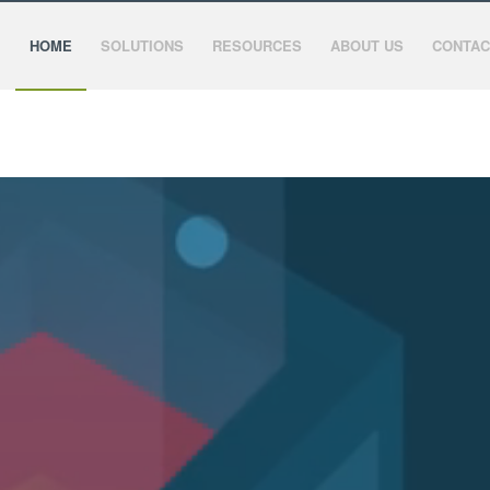
HOME
SOLUTIONS
RESOURCES
ABOUT US
CONTAC