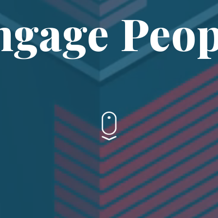
ngage Peop