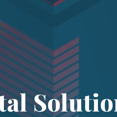
tal Solutio