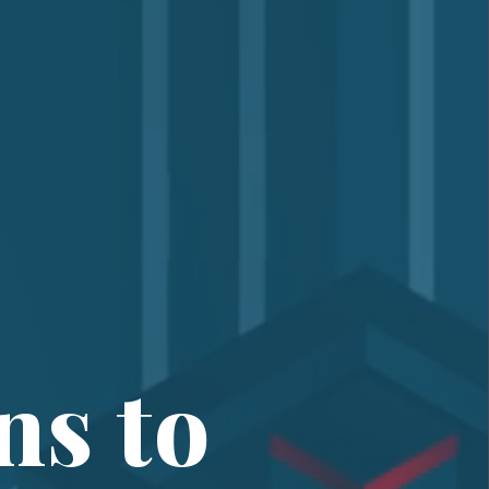
ns to