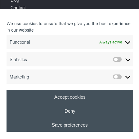
Contact
We use cookies to ensure that we give you the best experience
in our website
Functional
Always active
Statistics
Marketing
Accept cookies
Deny
Cookie Policy
|
Legal Information
|
Quality and Security Policy
| Motivait® is a
registered trademark of Motivait Holdings Ltd.
Save preferences