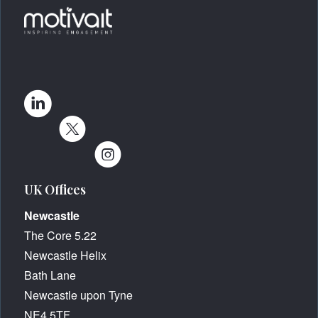
UK Offices
Newcastle
The Core 5.22
Newcastle Helix
Bath Lane
Newcastle upon Tyne
NE4 5TF