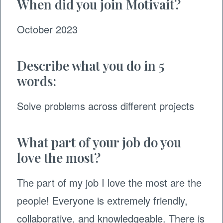
When did you join Motivait?
October 2023
Describe what you do in 5
words:
Solve problems across different projects
What part of your job do you
love the most?
The part of my job I love the most are the
people! Everyone is extremely friendly,
collaborative, and knowledgeable. There is