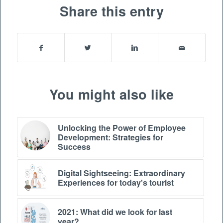
Share this entry
You might also like
Unlocking the Power of Employee
Development: Strategies for
Success
Digital Sightseeing: Extraordinary
Experiences for today's tourist
2021: What did we look for last
year?