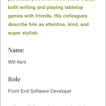
both writing and playing tabletop
games with friends. His colleagues
describe him as attentive, kind, and
super stylish.
Name
Will Kent
Role
​Front-End Software Developer