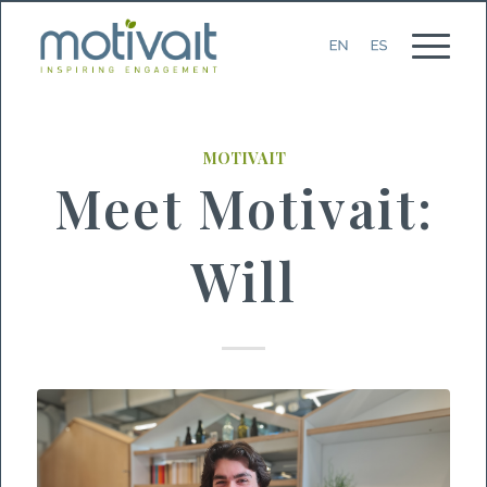
MOTIVAIT
Meet Motivait:
Will