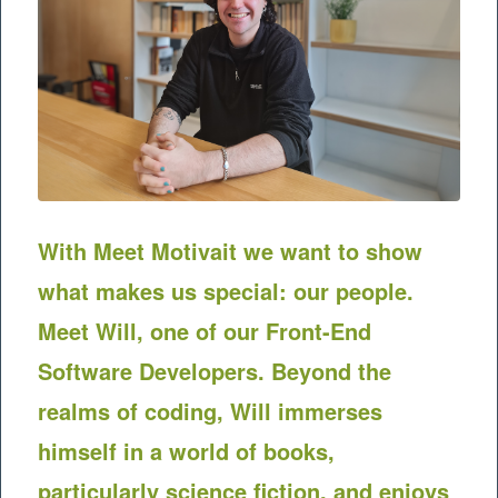
With Meet
Motivait
we want to show
what makes us special: our people.
Meet Will, one of our Front-End
Software Developers. Beyond the
realms of coding, Will immerses
himself in a world of books,
particularly science fiction, and enjoys