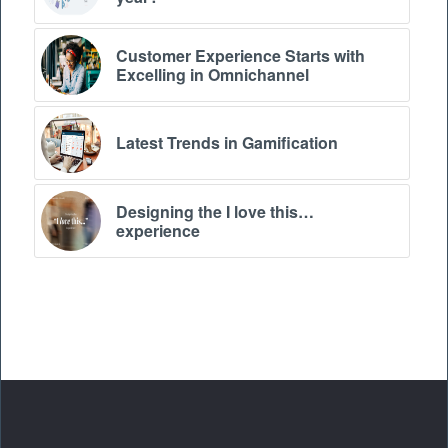
Customer Experience Starts with
Excelling in Omnichannel
Latest Trends in Gamification
Designing the I love this…
experience