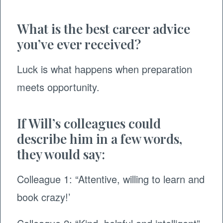
What is the best career advice
you’ve ever received?
Luck is what happens when preparation
meets opportunity.
If Will’s colleagues could
describe him in a few words,
they would say:
Colleague 1: “Attentive, willing to learn and
book crazy!’