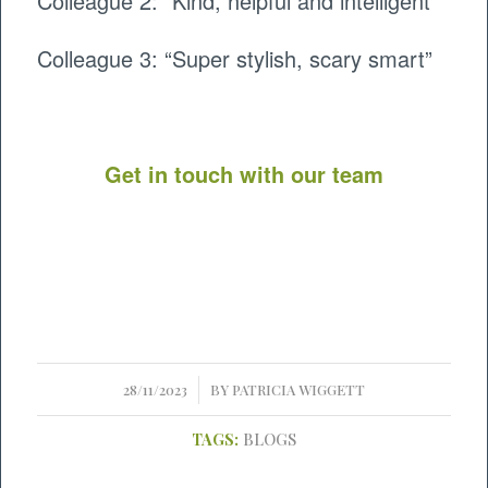
Colleague 2: “Kind, helpful and intelligent”
Colleague 3: “Super stylish, scary smart”
Get in touch with our team
/
28/11/2023
BY
PATRICIA WIGGETT
TAGS:
BLOGS