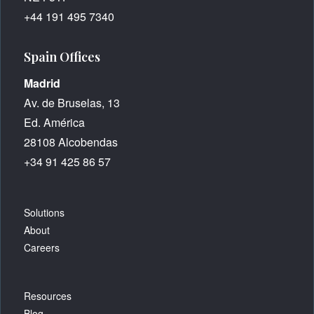
+44 191 495 7340
Spain Offices
Madrid
Av. de Bruselas, 13
Ed. América
28108 Alcobendas
+34 91 425 86 57
Solutions
About
Careers
Resources
Blog