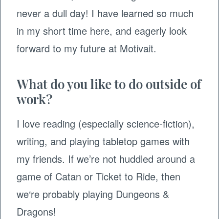
never a dull day! I have learned so much
in my short time here, and eagerly look
forward to my future at Motivait.
What do you like to do outside of
work?
I love reading (especially science-fiction),
writing, and playing tabletop games with
my friends. If we’re not huddled around a
game of Catan or Ticket to Ride, then
we‘re probably playing Dungeons &
Dragons!