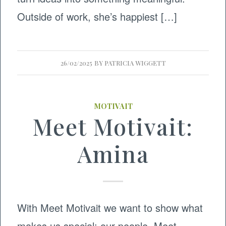
Outside of work, she’s happiest […]
26/02/2025
BY
PATRICIA WIGGETT
MOTIVAIT
Meet Motivait:
Amina
With Meet Motivait we want to show what
makes us special: our people. Meet