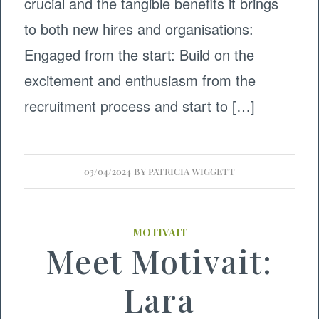
crucial and the tangible benefits it brings
to both new hires and organisations:
Engaged from the start: Build on the
excitement and enthusiasm from the
recruitment process and start to […]
03/04/2024
BY
PATRICIA WIGGETT
MOTIVAIT
Meet Motivait:
Lara