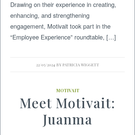
Drawing on their experience in creating,
enhancing, and strengthening
engagement, Motivait took part in the
“Employee Experience” roundtable, […]
22/05/2024
BY
PATRICIA WIGGETT
MOTIVAIT
Meet Motivait:
Juanma