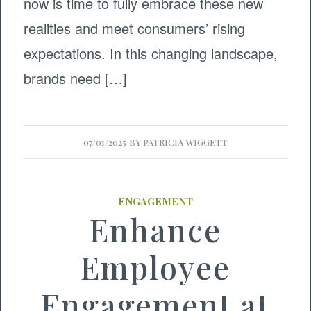
now is time to fully embrace these new
realities and meet consumers’ rising
expectations. In this changing landscape,
brands need […]
07/01/2025
BY
PATRICIA WIGGETT
ENGAGEMENT
Enhance
Employee
Engagement at