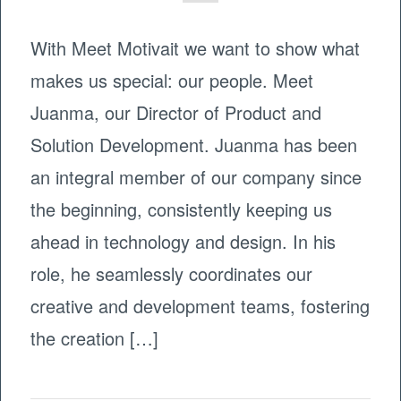
With Meet Motivait we want to show what
makes us special: our people. Meet
Juanma, our Director of Product and
Solution Development. Juanma has been
an integral member of our company since
the beginning, consistently keeping us
ahead in technology and design. In his
role, he seamlessly coordinates our
creative and development teams, fostering
the creation […]