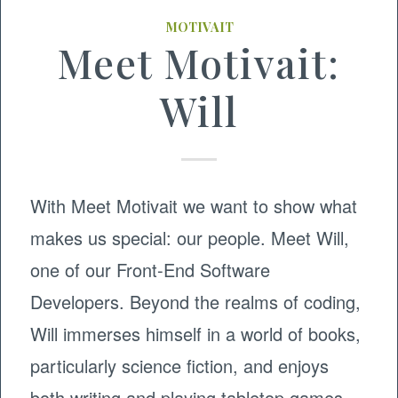
MOTIVAIT
Meet Motivait:
Will
With Meet Motivait we want to show what
makes us special: our people. Meet Will,
one of our Front-End Software
Developers. Beyond the realms of coding,
Will immerses himself in a world of books,
particularly science fiction, and enjoys
both writing and playing tabletop games