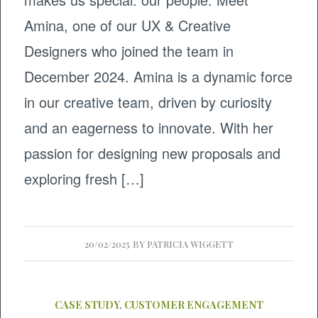
Amina, one of our UX & Creative
Designers who joined the team in
December 2024. Amina is a dynamic force
in our creative team, driven by curiosity
and an eagerness to innovate. With her
passion for designing new proposals and
exploring fresh […]
20/02/2025
BY
PATRICIA WIGGETT
CASE STUDY
,
CUSTOMER ENGAGEMENT