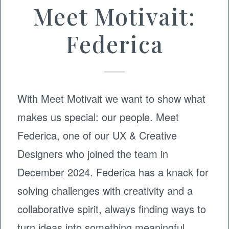
Meet Motivait:
Federica
With Meet Motivait we want to show what
makes us special: our people. Meet
Federica, one of our UX & Creative
Designers who joined the team in
December 2024. Federica has a knack for
solving challenges with creativity and a
collaborative spirit, always finding ways to
turn ideas into something meaningful.