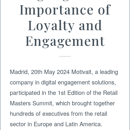
Importance of
Loyalty and
Engagement
Madrid, 20th May 2024 Motivait, a leading
company in digital engagement solutions,
participated in the 1st Edition of the Retail
Masters Summit, which brought together
hundreds of executives from the retail
sector in Europe and Latin America.