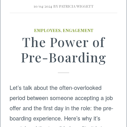
10/04/2024
BY
PATRICIA WIGGETT
EMPLOYEES
,
ENGAGEMENT
The Power of
Pre-Boarding
Let’s talk about the often-overlooked
period between someone accepting a job
offer and the first day in the role: the pre-
boarding experience. Here’s why it’s