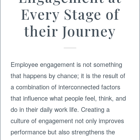
Every Stage of
their Journey
Employee engagement is not something
that happens by chance; it is the result of
a combination of interconnected factors
that influence what people feel, think, and
do in their daily work life. Creating a
culture of engagement not only improves
performance but also strengthens the