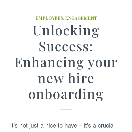
EMPLOYEES
,
ENGAGEMENT
Unlocking
Success:
Enhancing your
new hire
onboarding
It’s not just a nice to have – it’s a crucial