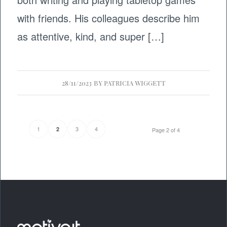
with friends. His colleagues describe him
as attentive, kind, and super […]
28/11/2023
BY
PATRICIA WIGGETT
1
3
4
2
Page 2 of 4