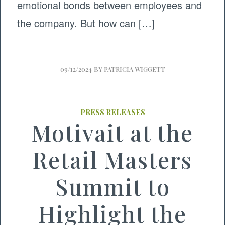
emotional bonds between employees and
the company. But how can […]
09/12/2024
BY
PATRICIA WIGGETT
PRESS RELEASES
Motivait at the
Retail Masters
Summit to
Highlight the