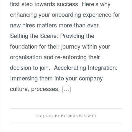
first step towards success. Here’s why
enhancing your onboarding experience for
new hires matters more than ever.
Setting the Scene: Providing the
foundation for their journey within your
organisation and re-enforcing their
decision to join. Accelerating Integration:
Immersing them into your company
culture, processes, […]
12/03/2024
BY
PATRICIA WIGGETT