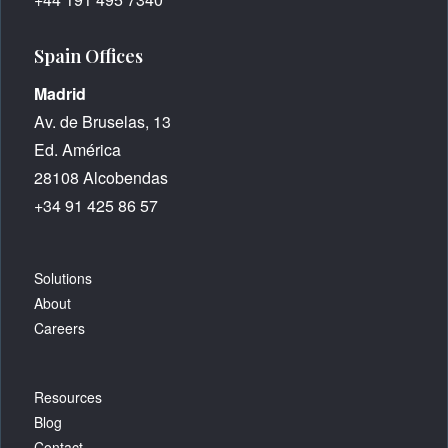
Spain Offices
Madrid
Av. de Bruselas, 13
Ed. América
28108 Alcobendas
+34 91 425 86 57
Solutions
About
Careers
Resources
Blog
Contact