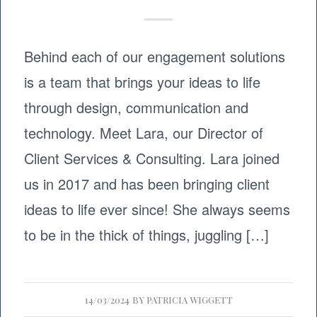
Behind each of our engagement solutions
is a team that brings your ideas to life
through design, communication and
technology. Meet Lara, our Director of
Client Services & Consulting. Lara joined
us in 2017 and has been bringing client
ideas to life ever since! She always seems
to be in the thick of things, juggling […]
14/03/2024
BY
PATRICIA WIGGETT