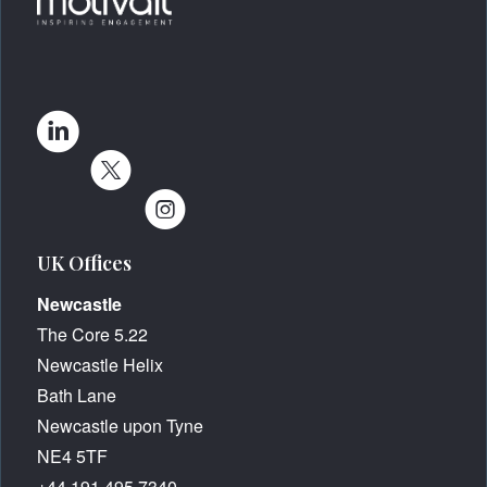
UK Offices
Newcastle
The Core 5.22
Newcastle Helix
Bath Lane
Newcastle upon Tyne
NE4 5TF
+44 191 495 7340