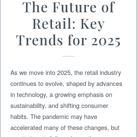
The Future of
Retail: Key
Trends for 2025
As we move into 2025, the retail industry
continues to evolve, shaped by advances
in technology, a growing emphasis on
sustainability, and shifting consumer
habits. The pandemic may have
accelerated many of these changes, but