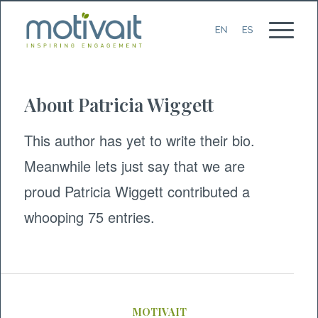
About
Patricia Wiggett
This author has yet to write their bio.
Meanwhile lets just say that we are
proud
Patricia Wiggett
contributed a
whooping 75 entries.
MOTIVAIT