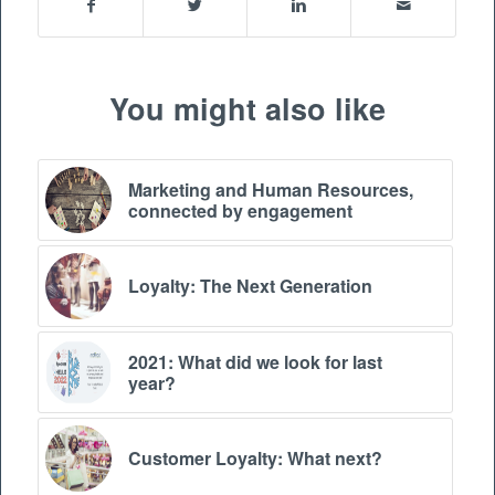
You might also like
Marketing and Human Resources,
connected by engagement
Loyalty: The Next Generation
2021: What did we look for last
year?
Customer Loyalty: What next?