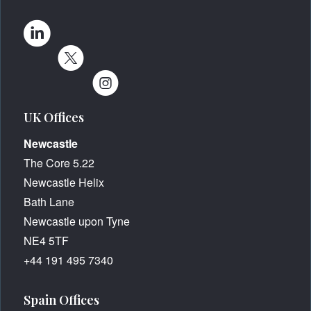
UK Offices
Newcastle
The Core 5.22
Newcastle Helix
Bath Lane
Newcastle upon Tyne
NE4 5TF
+44 191 495 7340
Spain Offices