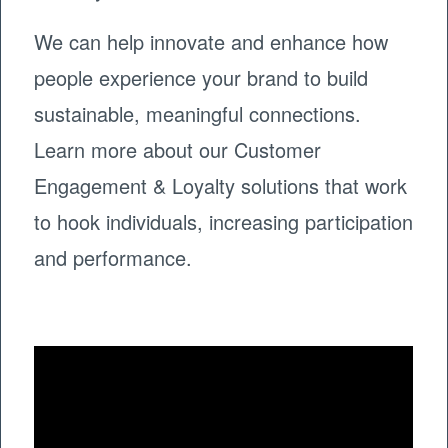
We can help innovate and enhance how
people experience your brand to build
sustainable, meaningful connections.
Learn more about our Customer
Engagement & Loyalty solutions that work
to hook individuals, increasing participation
and performance.