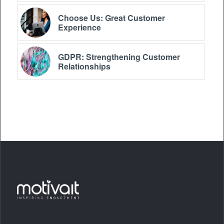
Choose Us: Great Customer
Experience
GDPR: Strengthening Customer
Relationships