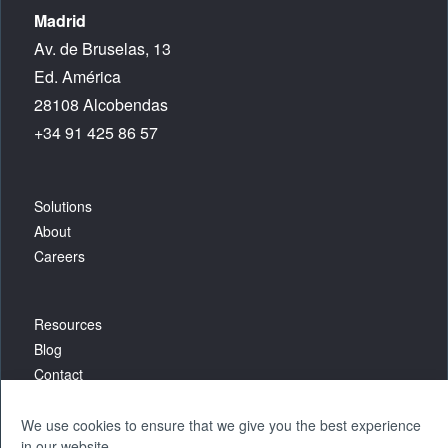
Madrid
Av. de Bruselas, 13
Ed. América
28108 Alcobendas
+34 91 425 86 57
Solutions
About
Careers
Resources
Blog
Contact
We use cookies to ensure that we give you the best experience
in our website