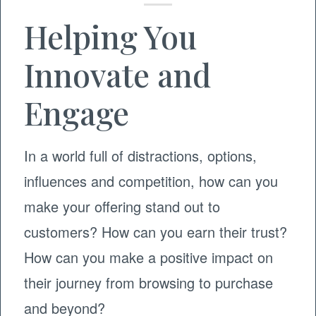
Helping You
Innovate and
Engage
In a world full of distractions, options,
influences and competition, how can you
make your offering stand out to
customers? How can you earn their trust?
How can you make a positive impact on
their journey from browsing to purchase
and beyond?