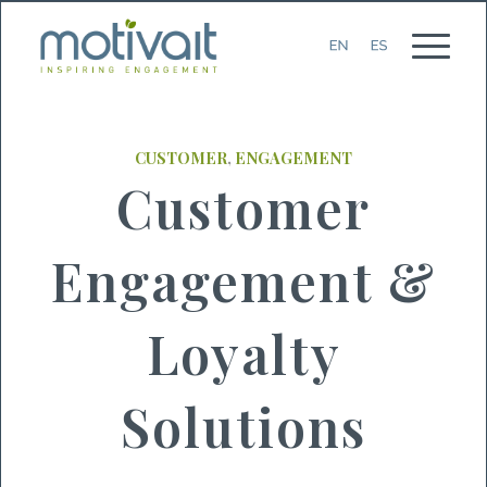
CUSTOMER
,
ENGAGEMENT
Customer
Engagement &
Loyalty
Solutions