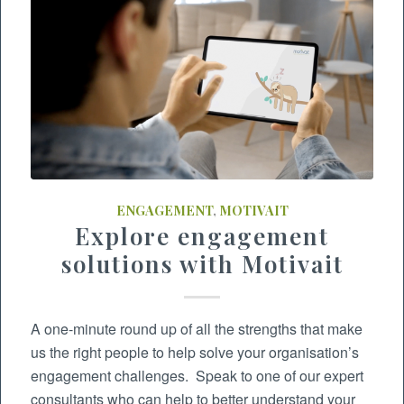
ENGAGEMENT
,
MOTIVAIT
Explore engagement
solutions with Motivait
A one-minute round up of all the strengths that make
us the right people to help solve your organisation’s
engagement challenges. Speak to one of our expert
consultants who can help to better understand your