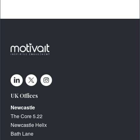
UK Offices
Newcastle
The Core 5.22
Newcastle Helix
Bath Lane