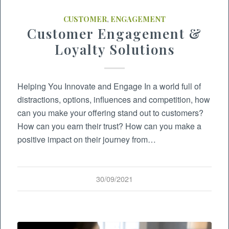
CUSTOMER
,
ENGAGEMENT
Customer Engagement &
Loyalty Solutions
Helping You Innovate and Engage In a world full of
distractions, options, influences and competition, how
can you make your offering stand out to customers?
How can you earn their trust? How can you make a
positive impact on their journey from…
30/09/2021