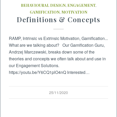
BEHAVIOURAL DESIGN
,
ENGAGEMENT
,
GAMIFICATION
,
MOTIVATION
Definitions & Concepts
RAMP, Intrinsic vs Extrinsic Motivation, Gamification...
What are we talking about? Our Gamification Guru,
Andrzej Marczewski, breaks down some of the
theories and concepts we often talk about and use in
our Engagement Solutions.
https://youtu.be/Y6CQ1plO4nQ Interested…
25/11/2020