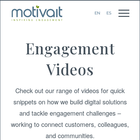
Engagement
Videos
Check out our range of videos for quick
snippets on how we build digital solutions
and tackle engagement challenges –
working to connect customers, colleagues,
and communities.