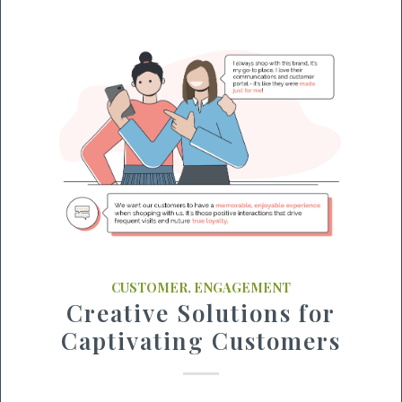
CUSTOMER
,
ENGAGEMENT
Creative Solutions for
Captivating Customers