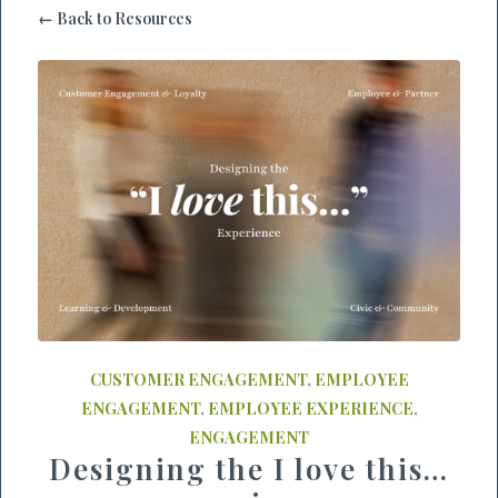
← Back to Resources
CUSTOMER ENGAGEMENT
,
EMPLOYEE
ENGAGEMENT
,
EMPLOYEE EXPERIENCE
,
ENGAGEMENT
Designing the I love this…