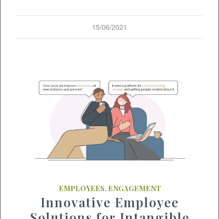
15/06/2021
EMPLOYEES
,
ENGAGEMENT
Innovative Employee
Solutions for Intangible