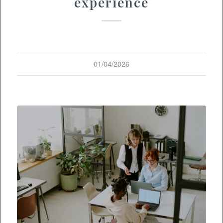
experience
01/04/2026