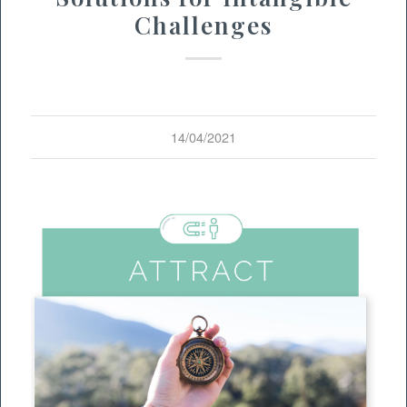
Challenges
14/04/2021