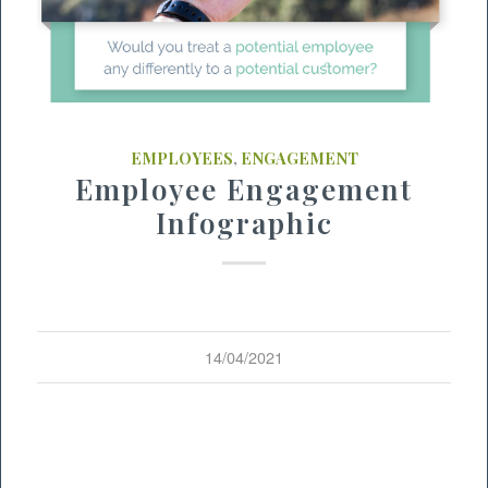
EMPLOYEES
,
ENGAGEMENT
Employee Engagement
Infographic
14/04/2021