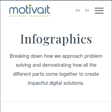
Infographics
Breaking down how we approach problem
solving and demostrating how all the
different parts come together to create
impactful digital solutions.