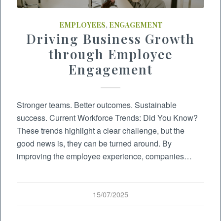
EMPLOYEES
,
ENGAGEMENT
Driving Business Growth
through Employee
Engagement
Stronger teams. Better outcomes. Sustainable
success. Current Workforce Trends: Did You Know?
These trends highlight a clear challenge, but the
good news is, they can be turned around. By
improving the employee experience, companies…
15/07/2025