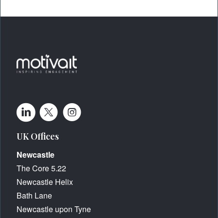
UK Offices
Newcastle
The Core 5.22
Newcastle Helix
Bath Lane
Newcastle upon Tyne