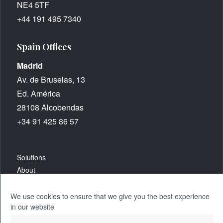
NE4 5TF
+44 191 495 7340
Spain Offices
Madrid
Av. de Bruselas, 13
Ed. América
28108 Alcobendas
+34 91 425 86 57
Solutions
About
Careers
We use cookies to ensure that we give you the best experience
in our website
Resources